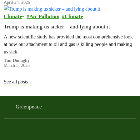
April 24, 2026
Climate
Air Pollution
Climate
Trump is making us sicker – and lying about it
A new scientific study has provided the most comprehensive look
at how our attachment to oil and gas is killing people and making
us sick.
Tim Donaghy
March 5, 2026
See all posts
Greenpeace