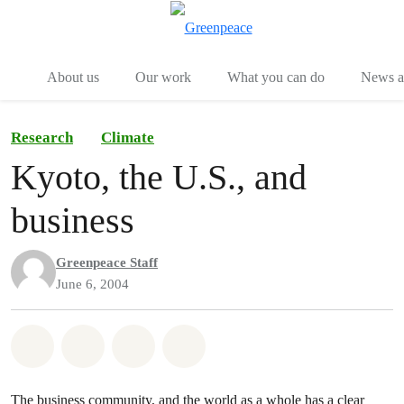
Menu
Togg
About us
Our work
What you can do
News an
Research
Climate
Kyoto, the U.S., and
business
Greenpeace Staff
June 6, 2004
Share on Whatsapp
Share on Facebook
Share on Twitter
Share via Email
The business community, and the world as a whole has a clear