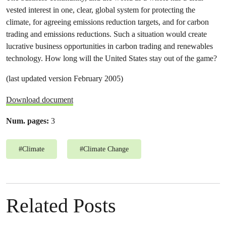
vested interest in one, clear, global system for protecting the
climate, for agreeing emissions reduction targets, and for carbon
trading and emissions reductions. Such a situation would create
lucrative business opportunities in carbon trading and renewables
technology. How long will the United States stay out of the game?
(last updated version February 2005)
Download document
Num. pages:
3
#
Climate
#
Climate Change
Related Posts