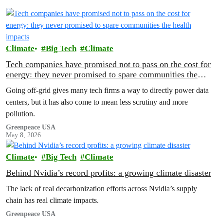
Climate
Big Tech
Climate
Tech companies have promised not to pass on the cost for
energy: they never promised to spare communities the
health impacts
Going off-grid gives many tech firms a way to directly power data
centers, but it has also come to mean less scrutiny and more
pollution.
Greenpeace USA
May 8, 2026
Climate
Big Tech
Climate
Behind Nvidia’s record profits: a growing climate disaster
The lack of real decarbonization efforts across Nvidia’s supply
chain has real climate impacts.
Greenpeace USA