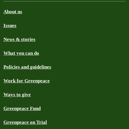
About us
Issues
News & stories
What you can do
Policies and guidelines
Work for Greenpeace
Ways to give
Greenpeace Fund
Greenpeace on Trial