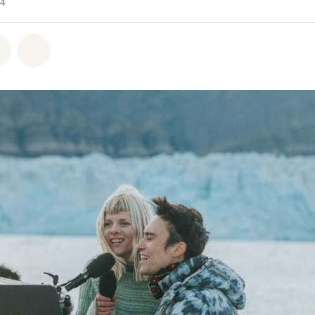
24
atsapp
 on Facebook
Share on Twitter
Share via Email