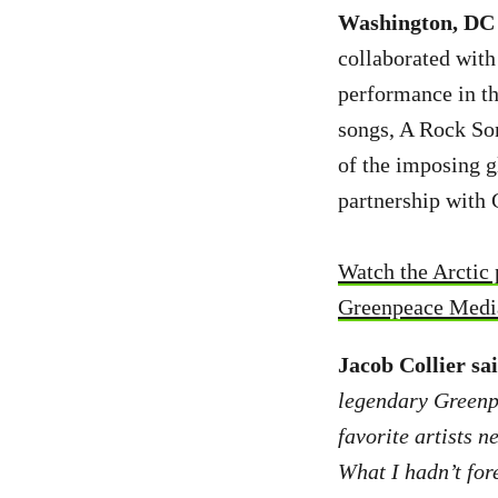
Washington, DC 
collaborated with
performance in th
songs, A Rock Som
of the imposing g
partnership with 
Watch the Arctic
Greenpeace Media
Jacob Collier sa
legendary Greenpe
favorite artists n
What I hadn’t for