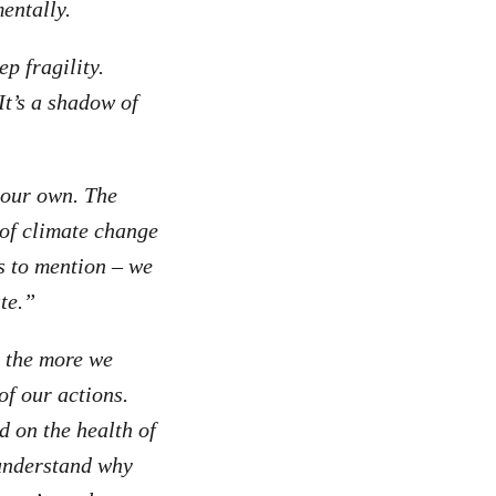
entally.
p fragility.
 It’s a shadow of
r our own. The
 of climate change
s to mention – we
te.”
r the more we
of our actions.
 on the health of
t understand why