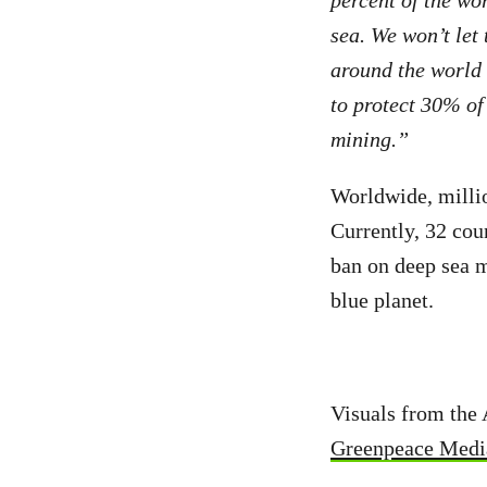
sea. We won’t let
around the world 
to protect 30% of
mining.”
Worldwide, millio
Currently, 32 cou
ban on deep sea m
blue planet.
Visuals from the 
Greenpeace Media