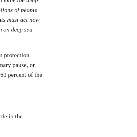
llions of people
nts must act now
m on deep sea
n protection.
nary pause, or
60 percent of the
ble in the