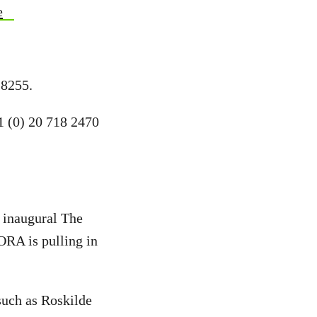
e
 8255.
1 (0) 20 718 2470
r inaugural The
ORA is pulling in
such as Roskilde