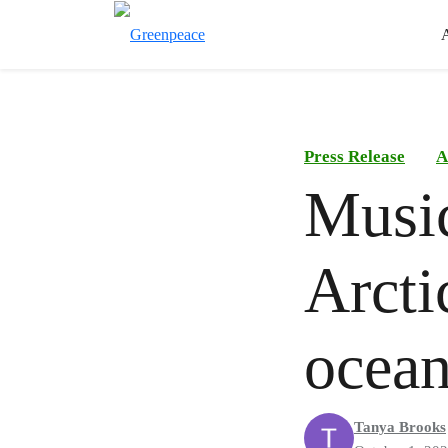
Press Release
A
Music
Arctic
ocean
Tanya Brooks