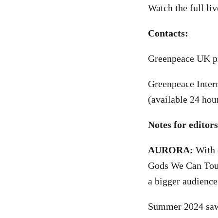
Watch the full l
Contacts:
Greenpeace UK pr
Greenpeace Inter
(available 24 hou
Notes for editor
AURORA:
With o
Gods We Can Touc
a bigger audience
Summer 2024 saw 