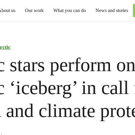
About us
Our work
What you can do
News and stories
rctic
 stars perform o
 ‘iceberg’ in call 
 and climate prot