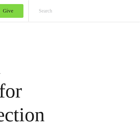
Give
Sear
n
for
ection