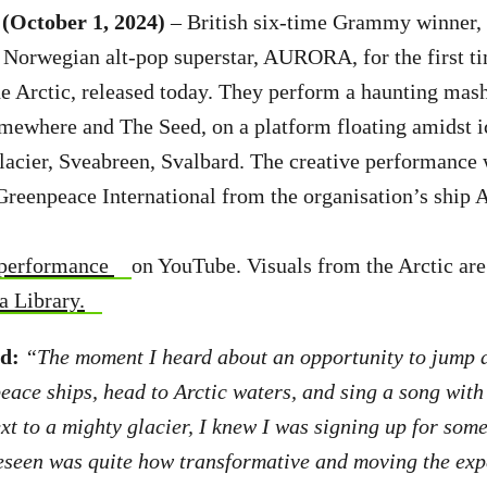
(October 1, 2024)
– British six-time Grammy winner, 
 Norwegian alt-pop superstar, AURORA, for the first t
e Arctic, released today. They perform a haunting mash
ewhere and The Seed, on a platform floating amidst ic
lacier, Sveabreen, Svalbard. The creative performance 
Greenpeace International from the organisation’s ship A
 performance
on YouTube. Visuals from the Arctic are 
 Library.
id:
“The moment I heard about an opportunity to jump a
ace ships, head to Arctic waters, and sing a song with
ext to a mighty glacier, I knew I was signing up for som
eseen was quite how transformative and moving the exp