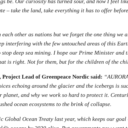
gs be. Our curiosity has turned sour, and now I feel lik
e – take the land, take everything it has to offer befor
each other as nations but we forget the one thing we al
p interfering with the few untouched areas of this Earth
o stop deep sea mining. I hope our Prime Minister and 
at is right. Not for them, but for the children of the ch
 Project Lead of Greenpeace Nordic said:
“AURORA 
voices echoing around the glacier and the icebergs is su
our planet, and why we work so hard to protect it. Centu
ushed ocean ecosystems to the brink of collapse.
c Global Ocean Treaty last year, which keeps our goal 
rld’s oceans by 2030 alive. But governments now want t