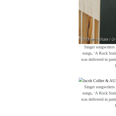
Singer songwriters 
songs, ‘A Rock Some
was delivered in part
Singer songwriters 
songs, ‘A Rock Some
was delivered in part