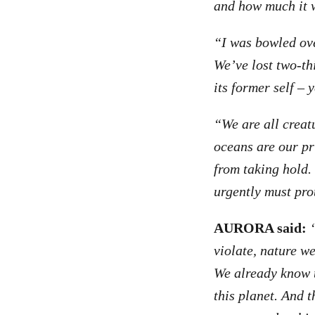
and how much it w
“I was bowled over
We’ve lost two-thi
its former self – y
“We are all creat
oceans are our pr
from taking hold.
urgently must pro
AURORA said:
violate, nature w
We already know t
this planet. And t