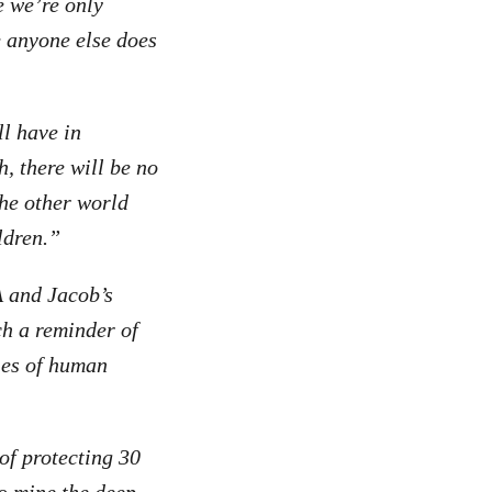
e we’re only
e anyone else does
l have in
, there will be no
the other world
ildren.”
and Jacob’s
ch a reminder of
ries of human
of protecting 30
o mine the deep