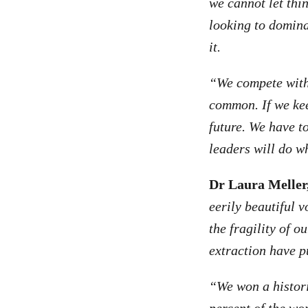
we cannot let thin
looking to dominat
it.
“We compete with 
common. If we kee
future. We have t
leaders will do wh
Dr Laura Meller,
eerily beautiful 
the fragility of 
extraction have p
“We won a histori
percent of the wo