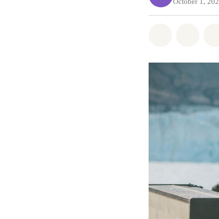
October 1, 20
Share on Wh
Share