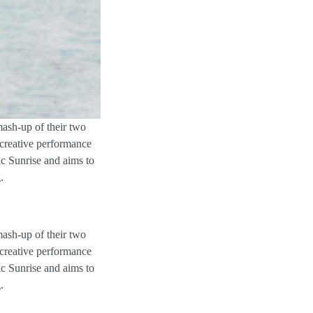
mash-up of their two
creative performance
ic Sunrise and aims to
.
mash-up of their two
creative performance
ic Sunrise and aims to
.