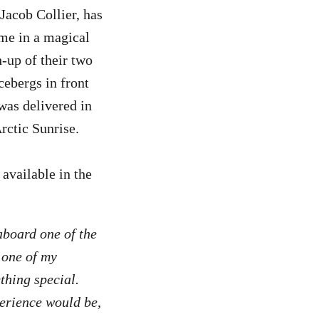
Jacob Collier, has
ime in a magical
-up of their two
ebergs in front
was delivered in
rctic Sunrise.
available in the
board one of the
 one of my
ething special.
erience would be,