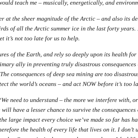
ould teach me – musically, energetically, and environm
 at the sheer magnitude of the Arctic – and also its dee
rds of all the Arctic summer ice in the last forty years.
et it’s not too late for us to help.
ures of the Earth, and rely so deeply upon its health fo
imary ally in preventing truly disastrous consequences
 The consequences of deep sea mining are too disastrou
tect the world’s oceans – and act NOW before it’s too la
“We need to understand – the more we interfere with, o
e will have a lesser chance to survive the consequences 
he large impact every choice we’ve made so far has had
herefore the health of every life that lives on it. I don’