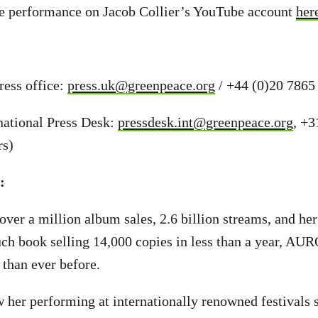
ive performance on Jacob Collier’s YouTube account
her
ess office:
press.uk@greenpeace.org
/ +44 (0)20 7865
national Press Desk:
pressdesk.int@greenpeace.org
, +3
rs)
s:
ver a million album sales, 2.6 billion streams, and he
h book selling 14,000 copies in less than a year, AUR
 than ever before.
her performing at internationally renowned festivals 