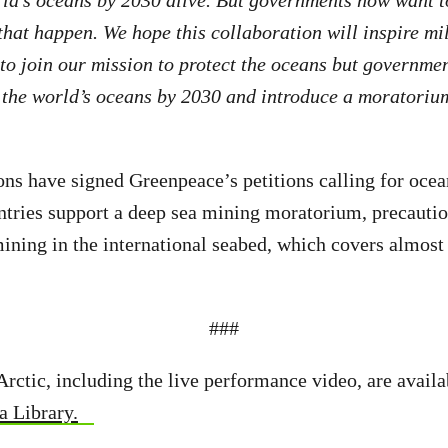
 that happen. We hope this collaboration will inspire mi
to join our mission to protect the oceans but governme
 the world’s oceans by 2030 and introduce a moratoriu
ns have signed Greenpeace’s petitions calling for ocea
ntries support a deep sea mining moratorium, precautio
ining in the international seabed, which covers almost 
###
Arctic, including the live performance video, are availa
 Library.