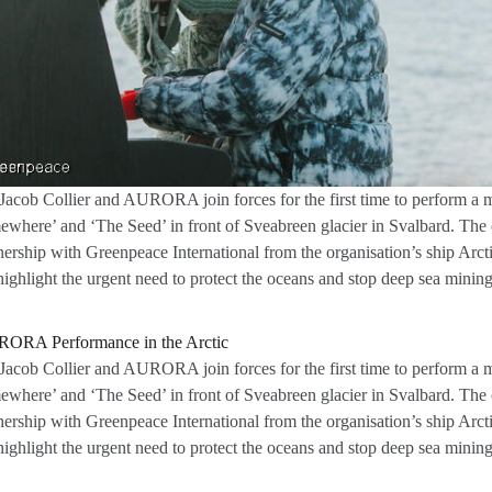
Jacob Collier and AURORA join forces for the first time to perform a 
where’ and ‘The Seed’ in front of Sveabreen glacier in Svalbard. The 
nership with Greenpeace International from the organisation’s ship Arct
highlight the urgent need to protect the oceans and stop deep sea mining
Jacob Collier and AURORA join forces for the first time to perform a 
where’ and ‘The Seed’ in front of Sveabreen glacier in Svalbard. The 
nership with Greenpeace International from the organisation’s ship Arct
highlight the urgent need to protect the oceans and stop deep sea mining