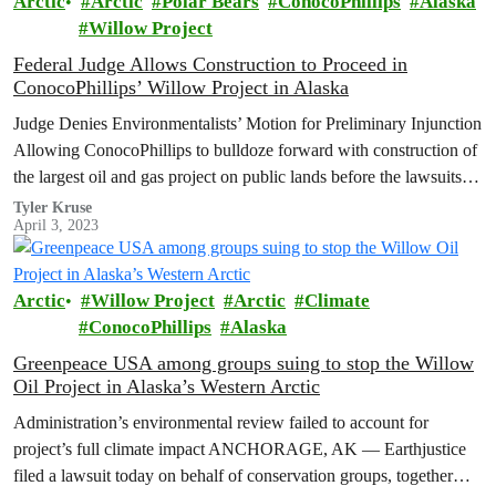
Arctic
Arctic
Polar Bears
ConocoPhillips
Alaska
Willow Project
Federal Judge Allows Construction to Proceed in
ConocoPhillips’ Willow Project in Alaska
Judge Denies Environmentalists’ Motion for Preliminary Injunction
Allowing ConocoPhillips to bulldoze forward with construction of
the largest oil and gas project on public lands before the lawsuits
are settled is…
Tyler Kruse
April 3, 2023
Arctic
Willow Project
Arctic
Climate
ConocoPhillips
Alaska
Greenpeace USA among groups suing to stop the Willow
Oil Project in Alaska’s Western Arctic
Administration’s environmental review failed to account for
project’s full climate impact ANCHORAGE, AK — Earthjustice
filed a lawsuit today on behalf of conservation groups, together