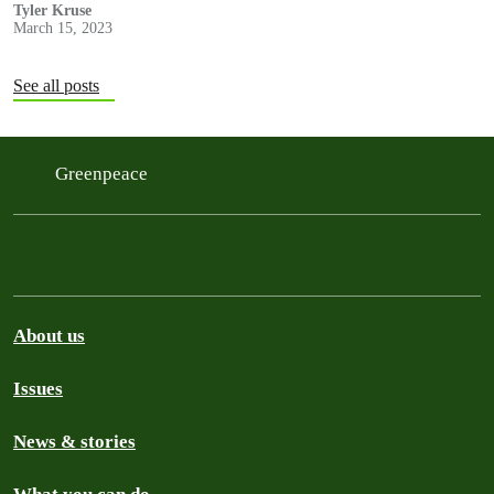
with NRDC (the Natural Resources…
Tyler Kruse
March 15, 2023
See all posts
Greenpeace
About us
Issues
News & stories