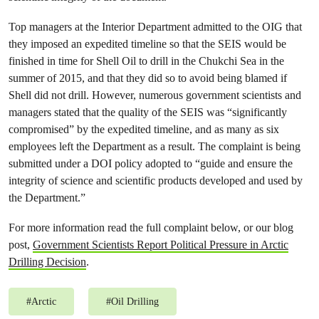
Top managers at the Interior Department admitted to the OIG that
they imposed an expedited timeline so that the SEIS would be
finished in time for Shell Oil to drill in the Chukchi Sea in the
summer of 2015, and that they did so to avoid being blamed if
Shell did not drill. However, numerous government scientists and
managers stated that the quality of the SEIS was “significantly
compromised” by the expedited timeline, and as many as six
employees left the Department as a result. The complaint is being
submitted under a DOI policy adopted to “guide and ensure the
integrity of science and scientific products developed and used by
the Department.”
For more information read the full complaint below, or our blog
post,
Government Scientists Report Political Pressure in Arctic
Drilling Decision
.
#
Arctic
#
Oil Drilling