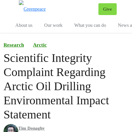
Give
Menu
Tog
About us
Our work
What you can do
News an
Research
Arctic
Scientific Integrity
Complaint Regarding
Arctic Oil Drilling
Environmental Impact
Statement
Tim Donaghy