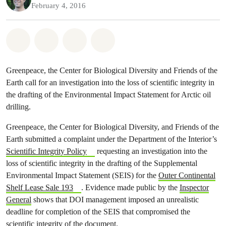
February 4, 2016
Share on Whatsapp
Share on Facebook
Share on Twitter
Share via Email
Greenpeace, the Center for Biological Diversity and Friends of the
Earth call for an investigation into the loss of scientific integrity in
the drafting of the Environmental Impact Statement for Arctic oil
drilling.
Greenpeace, the Center for Biological Diversity, and Friends of the
Earth submitted a complaint under the Department of the Interior’s
Scientific Integrity Policy
requesting an investigation into the
loss of scientific integrity in the drafting of the Supplemental
Environmental Impact Statement (SEIS) for the
Outer Continental
Shelf Lease Sale 193
. Evidence made public by the
Inspector
General
shows that DOI management imposed an unrealistic
deadline for completion of the SEIS that compromised the
scientific integrity of the document.