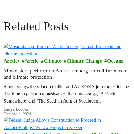
Related Posts
Arctic
Arctic
Climate
Climate Change
Oceans
Music stars perform on Arctic ‘iceberg’ in call for ocean
and climate protection
Singer songwriters Jacob Collier and AURORA join forces for the
first time to perform a mash-up of their two songs, ‘A Rock
Somewhere’ and ‘The Seed’ in front of Sveabreen…
Tanya Brooks
October 1, 2024