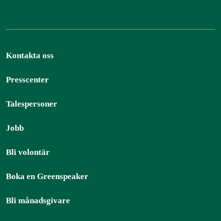
Kontakta oss
Presscenter
Talespersoner
Jobb
Bli volontär
Boka en Greenspeaker
Bli månadsgivare