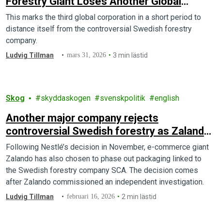
Forestry Giant Loses Another Global
Client
This marks the third global corporation in a short period to
distance itself from the controversial Swedish forestry
company.
Ludvig Tillman
mars 31, 2026
3 min lästid
Skog
skyddaskogen
svenskpolitik
english
Another major company rejects
controversial Swedish forestry as Zalando
drops forest giant SCA
Following Nestlé’s decision in November, e-commerce giant
Zalando has also chosen to phase out packaging linked to
the Swedish forestry company SCA. The decision comes
after Zalando commissioned an independent investigation.
Ludvig Tillman
februari 16, 2026
2 min lästid