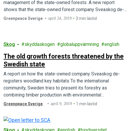
management of the state-owned forests. A new report
shows that the state-owned forest company Sveaskog de-
registers…
Greenpeace Sverige
april 24, 2019
3 min lästid
Skog
skyddaskogen
globaluppvärmning
english
The old growth forests threatened by the
Swedish state
A report on how the state-owned company Sveaskog de-
registers woodland key habitats To the international
community, Sweden tries to present its forestry as
combining timber production with environmental
sustainability. But…
Greenpeace Sverige
april 9, 2019
1 min lästid
Skog
skyddaskogen
english
biodiversitet