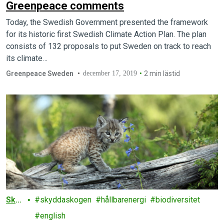
Greenpeace comments
Today, the Swedish Government presented the framework
for its historic first Swedish Climate Action Plan. The plan
consists of 132 proposals to put Sweden on track to reach
its climate…
Greenpeace Sweden
december 17, 2019
2 min lästid
Sko
skyddaskogen
hållbarenergi
biodiversitet
g
english