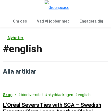
Öp
Meny
Om oss
Vad vi jobbar med
Engagera dig
Nyheter
#
english
Alla artiklar
Skog
biodiversitet
skyddaskogen
english
L’Oréal Severs Ties with SCA – Swedish