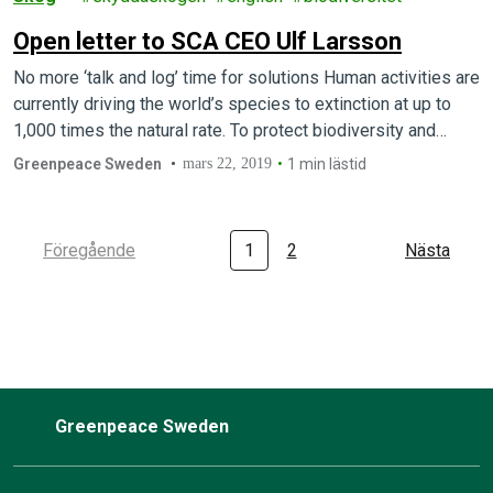
Open letter to SCA CEO Ulf Larsson
No more ‘talk and log’ time for solutions Human activities are
currently driving the world’s species to extinction at up to
1,000 times the natural rate. To protect biodiversity and…
Greenpeace Sweden
mars 22, 2019
1 min lästid
Föregående
1
2
Nästa
Greenpeace Sweden