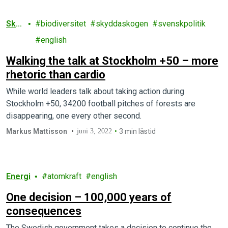
Sko
biodiversitet
skyddaskogen
svenskpolitik
g
english
Walking the talk at Stockholm +50 – more
rhetoric than cardio
While world leaders talk about taking action during
Stockholm +50, 34200 football pitches of forests are
disappearing, one every other second.
Markus Mattisson
juni 3, 2022
3 min lästid
Energi
atomkraft
english
One decision – 100,000 years of
consequences
The Swedish government takes a decision to continue the