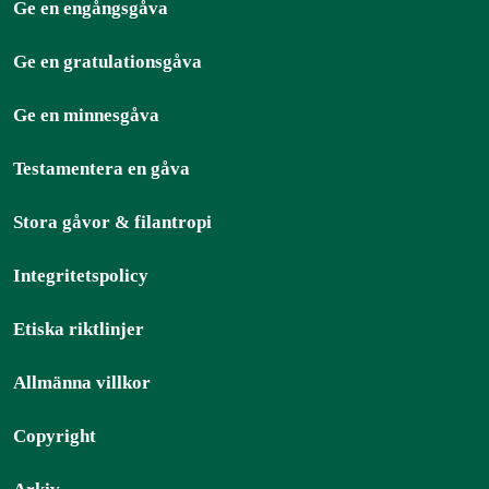
Ge en engångsgåva
Ge en gratulationsgåva
Ge en minnesgåva
Testamentera en gåva
Stora gåvor & filantropi
Integritetspolicy
Etiska riktlinjer
Allmänna villkor
Copyright