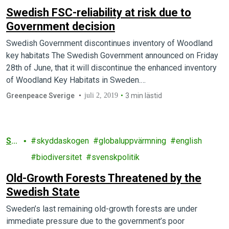
Swedish FSC-reliability at risk due to
Government decision
Swedish Government discontinues inventory of Woodland
key habitats The Swedish Government announced on Friday
28th of June, that it will discontinue the enhanced inventory
of Woodland Key Habitats in Sweden.…
Greenpeace Sverige
juli 2, 2019
3 min lästid
Sk
skyddaskogen
globaluppvärmning
english
og
biodiversitet
svenskpolitik
Old-Growth Forests Threatened by the
Swedish State
Sweden’s last remaining old-growth forests are under
immediate pressure due to the government’s poor