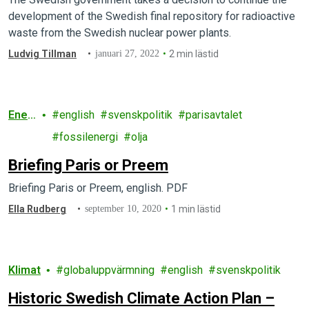
development of the Swedish final repository for radioactive
waste from the Swedish nuclear power plants.
Ludvig Tillman
januari 27, 2022
2 min lästid
Ener
english
svenskpolitik
parisavtalet
gi
fossilenergi
olja
Briefing Paris or Preem
Briefing Paris or Preem, english. PDF
Ella Rudberg
september 10, 2020
1 min lästid
Klimat
globaluppvärmning
english
svenskpolitik
Historic Swedish Climate Action Plan –