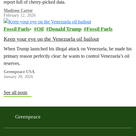
report full of cherry-picked data.
Madison Carter
February 12, 2026
Fossil Fuels
Oil
Donald Trump
Fossil Fuels
Keep your eye on the Venezuela oil bailout
When Trump launched his illegal attack on Venezuela, he made his
primary reason perfectly clear: he wants to control Venezuela’s oil
reserves.
Greenpeace USA
January 20, 2026
See all posts
Greenpeace