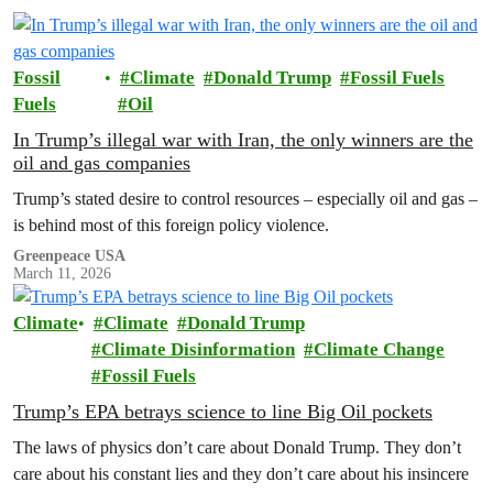
Fossil
Climate
Donald Trump
Fossil Fuels
Fuels
Oil
In Trump’s illegal war with Iran, the only winners are the
oil and gas companies
Trump’s stated desire to control resources – especially oil and gas –
is behind most of this foreign policy violence.
Greenpeace USA
March 11, 2026
Climate
Climate
Donald Trump
Climate Disinformation
Climate Change
Fossil Fuels
Trump’s EPA betrays science to line Big Oil pockets
The laws of physics don’t care about Donald Trump. They don’t
care about his constant lies and they don’t care about his insincere