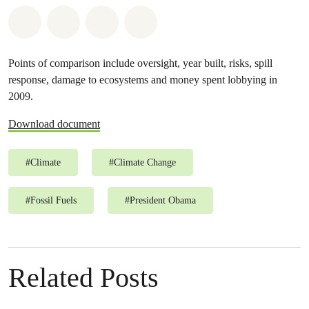
Share on Whatsapp
Share on Facebook
Share on Twitter
Share via Email
Points of comparison include oversight, year built, risks, spill
response, damage to ecosystems and money spent lobbying in
2009.
Download document
#
Climate
#
Climate Change
#
Fossil Fuels
#
President Obama
Related Posts