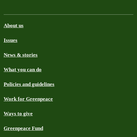
About us
Issues
News & stories
What you can do
Policies and guidelines
Work for Greenpeace
Ways to give
Greenpeace Fund