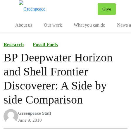
Give
Menu
Tog
About us
Our work
What you can do
News an
Research
Fossil Fuels
BP Deepwater Horizon
and Shell Frontier
Discoverer: A Side by
side Comparison
Greenpeace Staff
June 9, 2010