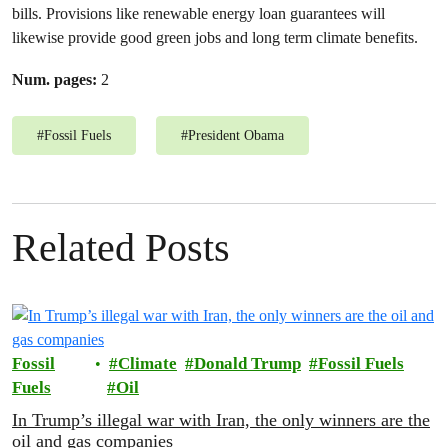
bills. Provisions like renewable energy loan guarantees will
likewise provide good green jobs and long term climate benefits.
Num. pages:
2
#
Fossil Fuels
#
President Obama
Related Posts
Fossil
Climate
Donald Trump
Fossil Fuels
Fuels
Oil
In Trump’s illegal war with Iran, the only winners are the
oil and gas companies