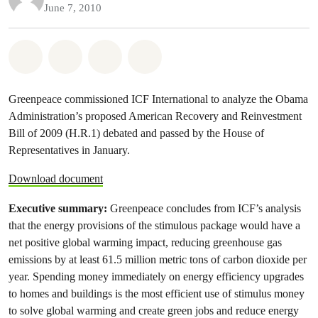
June 7, 2010
Share on Whatsapp
Share on Facebook
Share on Twitter
Share via Email
Greenpeace commissioned ICF International to analyze the Obama
Administration’s proposed American Recovery and Reinvestment
Bill of 2009 (H.R.1) debated and passed by the House of
Representatives in January.
Download document
Executive summary:
Greenpeace concludes from ICF’s analysis
that the energy provisions of the stimulous package would have a
net positive global warming impact, reducing greenhouse gas
emissions by at least 61.5 million metric tons of carbon dioxide per
year. Spending money immediately on energy efficiency upgrades
to homes and buildings is the most efficient use of stimulus money
to solve global warming and create green jobs and reduce energy