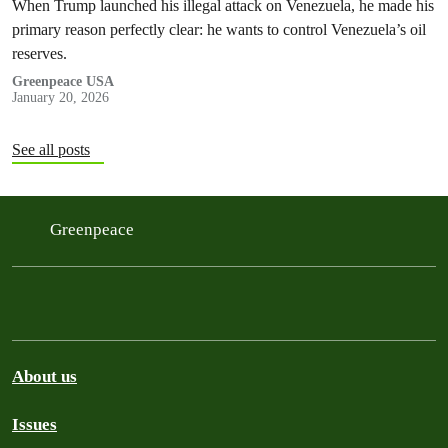
When Trump launched his illegal attack on Venezuela, he made his
primary reason perfectly clear: he wants to control Venezuela’s oil
reserves.
Greenpeace USA
January 20, 2026
See all posts
Greenpeace
About us
Issues