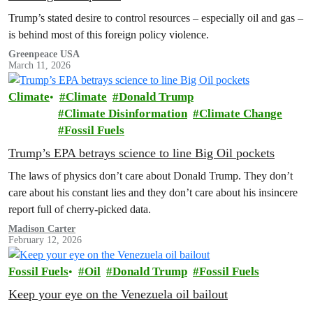
Trump’s stated desire to control resources – especially oil and gas –
is behind most of this foreign policy violence.
Greenpeace USA
March 11, 2026
Climate
Climate
Donald Trump
Climate Disinformation
Climate Change
Fossil Fuels
Trump’s EPA betrays science to line Big Oil pockets
The laws of physics don’t care about Donald Trump. They don’t
care about his constant lies and they don’t care about his insincere
report full of cherry-picked data.
Madison Carter
February 12, 2026
Fossil Fuels
Oil
Donald Trump
Fossil Fuels
Keep your eye on the Venezuela oil bailout