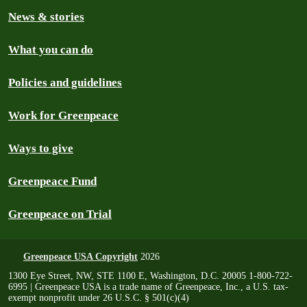
News & stories
What you can do
Policies and guidelines
Work for Greenpeace
Ways to give
Greenpeace Fund
Greenpeace on Trial
Greenpeace USA Copyright
2026
1300 Eye Street, NW, STE 1100 E, Washington, D.C. 20005 1-800-722-
6995 | Greenpeace USA is a trade name of Greenpeace, Inc., a U.S. tax-
exempt nonprofit under 26 U.S.C. § 501(c)(4)