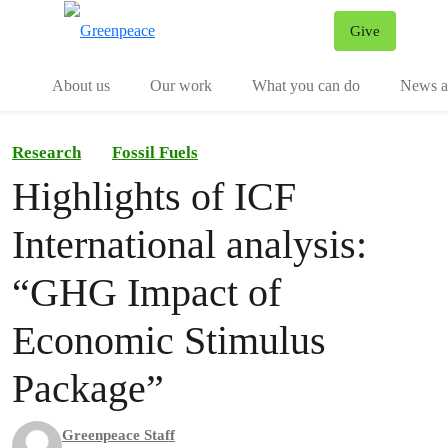
Give
Menu
Tog
About us
Our work
What you can do
News an
Research
Fossil Fuels
Highlights of ICF
International analysis:
“GHG Impact of
Economic Stimulus
Package”
Greenpeace Staff