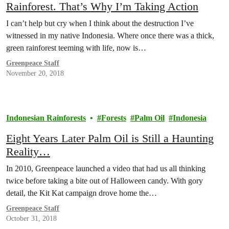
Rainforest. That’s Why I’m Taking Action
I can’t help but cry when I think about the destruction I’ve
witnessed in my native Indonesia. Where once there was a thick,
green rainforest teeming with life, now is…
Greenpeace Staff
November 20, 2018
Indonesian Rainforests
Forests
Palm Oil
Indonesia
Eight Years Later Palm Oil is Still a Haunting
Reality…
In 2010, Greenpeace launched a video that had us all thinking
twice before taking a bite out of Halloween candy. With gory
detail, the Kit Kat campaign drove home the…
Greenpeace Staff
October 31, 2018