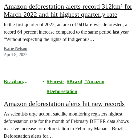
Amazon deforestation alerts record 312km² for
March 2022 and hit highest quarterly rate
In the first quarter of 2022, an area of 941km² was deforested, a
record 64 percent increase compared to the same period last year
“Without respecting the rights of Indigenous…
Katie Nelson
April 8, 2022
Brazilian
Forests
Brazil
Amazon
Amazon
Deforestation
Amazon deforestation alerts hit new records
As scientists urge action, satellite monitoring registers highest
deforestation rate for the month of February DETER data shows
massive increase for deforestation in February Manaus, Brazil –
Deforestation alerts for…