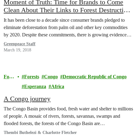
Moment of Truth: Time for Brands to Come
Clean About Their Links to Forest Destruction
for Palm Oil
It has been close to a decade since consumer brands pledged to
eliminate deforestation from palm oil and other key commodities
by 2020. Despite these commitments, there is growing evidence…
Greenpeace Staff
March 19, 2018
Fore
Forests
Congo
Democratic Republic of Congo
sts
Esperanza
Africa
A Congo journey
The Congo Basin provides food, fresh water and shelter to millions
of people. A mosaic of rivers, forests, savannas, swamps and
flooded forests, the forests of the Congo Basin are…
Thembi Buthelezi & Charlotte Fletcher