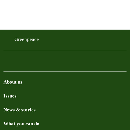
Greenpeace
About us
Issues
News & stories
What you can do