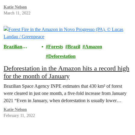
Katie Nelson
March 11, 2022
Brazilian
Forests
Brazil
Amazon
Amazon
Deforestation
Deforestation in the Amazon hits a record high
for the month of January
Brazilian Space Agency INPE estimates that 430 km² of forest
were cleared in just one month, a five-fold increase from January
2021 “Even in January, when deforestation is usually lower…
Katie Nelson
February 11, 2022