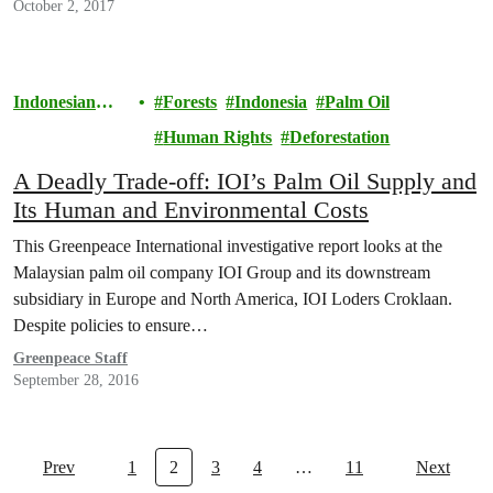
October 2, 2017
Indonesian
Forests
Indonesia
Palm Oil
Rainforests
Human Rights
Deforestation
A Deadly Trade-off: IOI’s Palm Oil Supply and
Its Human and Environmental Costs
This Greenpeace International investigative report looks at the
Malaysian palm oil company IOI Group and its downstream
subsidiary in Europe and North America, IOI Loders Croklaan.
Despite policies to ensure…
Greenpeace Staff
September 28, 2016
Prev
1
2
3
4
…
11
Next