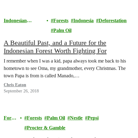
Indonesian
Forests
Indonesia
Deforestation
Rainforests
Palm Oil
A Beautiful Past, and a Future for the
Indonesian Forest Worth Fighting For
I remember when I was a kid, papa always took me back to his
hometown to see Oma, my grandmother, every Christmas. The
town Papa is from is called Manado,…
Chris Eaton
September 26, 2018
Forest
Forests
Palm Oil
Nestle
Pepsi
s
Procter & Gamble