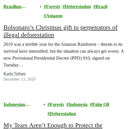
Brazilian
Forests
Deforestation
Brazil
Amazon
Amazon
Bolsonaro’s Christmas gift to perpetrators of
illegal deforestation
2019 was a terrible year for the Amazon Rainforest – threats to its
survival have intensified, but the situation can always get worse. A
new Provisional Presidential Decree (PPD) 910, signed on
Tuesday…
Katie Nelson
December 13, 2019
Indonesian
Forests
Indonesia
Palm Oil
Rainforests
Deforestation
My Tears Aren’t Enough to Protect the