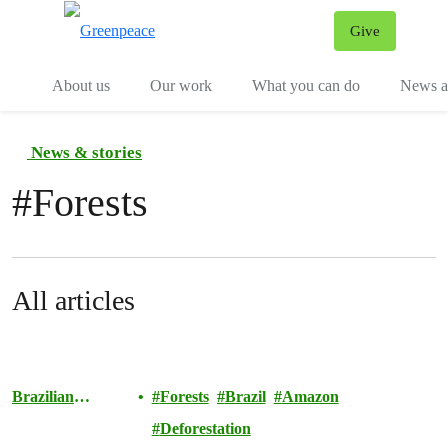
Give
Menu
Tog
About us
Our work
What you can do
News an
News & stories
#
Forests
All articles
Brazilian
Forests
Brazil
Amazon
Amazon
Deforestation