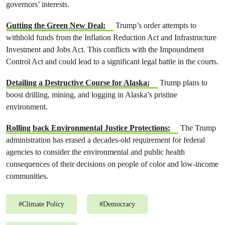
governors’ interests.
Gutting the Green New Deal:
Trump’s order attempts to
withhold funds from the Inflation Reduction Act and Infrastructure
Investment and Jobs Act. This conflicts with the Impoundment
Control Act and could lead to a significant legal battle in the courts.
Detailing a Destructive Course for Alaska:
Trump plans to
boost drilling, mining, and logging in Alaska’s pristine
environment.
Rolling back Environmental Justice Protections:
The Trump
administration has erased a decades-old requirement for federal
agencies to consider the environmental and public health
consequences of their decisions on people of color and low-income
communities.
#
Climate Policy
#
Democracy