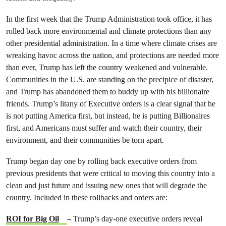
In the first week that the Trump Administration took office, it has
rolled back more environmental and climate protections than any
other presidential administration. In a time where climate crises are
wreaking havoc across the nation, and protections are needed more
than ever, Trump has left the country weakened and vulnerable.
Communities in the U.S. are standing on the precipice of disaster,
and Trump has abandoned them to buddy up with his billionaire
friends. Trump’s litany of Executive orders is a clear signal that he
is not putting America first, but instead, he is putting Billionaires
first, and Americans must suffer and watch their country, their
environment, and their communities be torn apart.
Trump began day one by rolling back executive orders from
previous presidents that were critical to moving this country into a
clean and just future and issuing new ones that will degrade the
country. Included in these rollbacks and orders are:
ROI for Big Oil
–
Trump’s day-one executive orders reveal