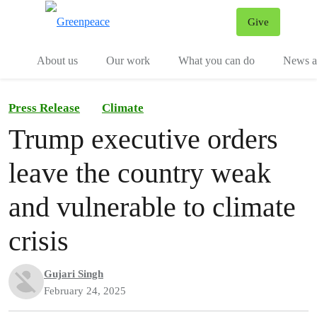
Give
Menu
Tog
About us
Our work
What you can do
News an
Press Release
Climate
Trump executive orders
leave the country weak
and vulnerable to climate
crisis
Gujari Singh
February 24, 2025