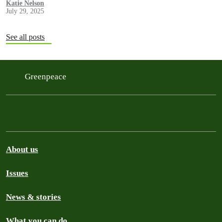
Katie Nelson
July 29, 2025
See all posts
Greenpeace
About us
Issues
News & stories
What you can do