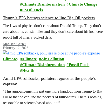
Climate Disinformation
Climate Change
Fossil Fuels
Trump’s EPA betrays science to line Big Oil pockets
The laws of physics don’t care about Donald Trump. They don’t
care about his constant lies and they don’t care about his insincere
report full of cherry-picked data.
Madison Carter
February 12, 2026
Climate
Climate
Air Pollution
Climate Disinformation
Fossil Fuels
Health
Amid EPA rollbacks, polluters rejoice at the people’s
expense
“This announcement is just one more handout from Trump to Big
Oil so that he can line the pockets of billionaires. There’s nothing
reasonable or science-based about it.”