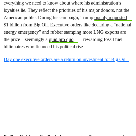
everything we need to know about where his administration’s
loyalties lie. They reflect the priorities of his major donors, not the
American public. During his campaign, Trump
openly requested
$1 billion from Big Oil. Executive orders like declaring a “national
energy emergency” and rubber stamping more LNG exports are
the prize—seemingly a
quid pro quo
—rewarding fossil fuel
billionaires who financed his political rise.
Day one executive orders are a return on investment for Big Oil