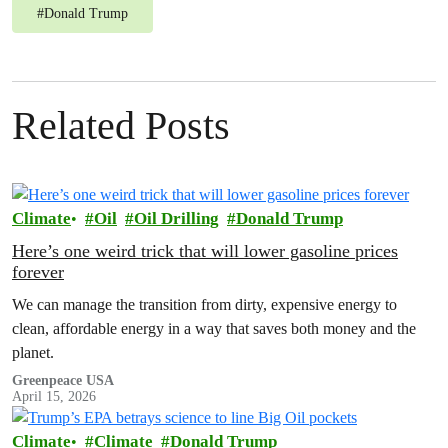
#
Donald Trump
Related Posts
Climate
Oil
Oil Drilling
Donald Trump
Here’s one weird trick that will lower gasoline prices
forever
We can manage the transition from dirty, expensive energy to
clean, affordable energy in a way that saves both money and the
planet.
Greenpeace USA
April 15, 2026
Climate
Climate
Donald Trump