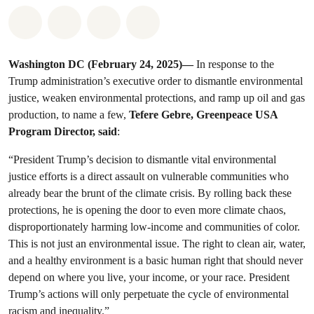
Share on Whatsapp
Share on Facebook
Share on Twitter
Share via Email
Washington DC (February 24, 2025)—
In response to the
Trump administration’s executive order to dismantle environmental
justice, weaken environmental protections, and ramp up oil and gas
production, to name a few,
Tefere Gebre, Greenpeace USA
Program Director, said
:
“President Trump’s decision to dismantle vital environmental
justice efforts is a direct assault on vulnerable communities who
already bear the brunt of the climate crisis. By rolling back these
protections, he is opening the door to even more climate chaos,
disproportionately harming low-income and communities of color.
This is not just an environmental issue. The right to clean air, water,
and a healthy environment is a basic human right that should never
depend on where you live, your income, or your race. President
Trump’s actions will only perpetuate the cycle of environmental
racism and inequality.”