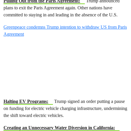
Pulling Out from the Paris Agreement:
Trump announced
plans to exit the Paris Agreement again. Other nations have
committed to staying in and leading in the absence of the U.S.
Greenpeace condemns Trump intention to withdraw US from Paris
Agreement
Halting EV Programs:
Trump signed an order putting a pause
on funding for electric vehicle charging infrastructure, undermining
the shift toward electric vehicles.
Creating an Unnecessary Water Diversion in California: