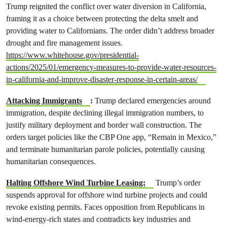
Trump reignited the conflict over water diversion in California,
framing it as a choice between protecting the delta smelt and
providing water to Californians. The order didn’t address broader
drought and fire management issues.
https://www.whitehouse.gov/presidential-
actions/2025/01/emergency-measures-to-provide-water-resources-
in-california-and-improve-disaster-response-in-certain-areas/
Attacking Immigrants
:
Trump declared emergencies around
immigration, despite declining illegal immigration numbers, to
justify military deployment and border wall construction. The
orders target policies like the CBP One app, “Remain in Mexico,”
and terminate humanitarian parole policies, potentially causing
humanitarian consequences.
Halting Offshore Wind Turbine Leasing:
Trump’s order
suspends approval for offshore wind turbine projects and could
revoke existing permits. Faces opposition from Republicans in
wind-energy-rich states and contradicts key industries and