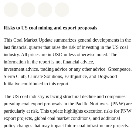
Share on Whatsapp
Share on Facebook
Share on Twitter
Share via Email
Risks to US coal mining and export proposals
This Coal Market Update summarizes general developments in the
last financial quarter that raise the risk of investing in the US coal
industry. All prices are in USD unless otherwise noted. The
information in the report is not financial advice,
investment advice, trading advice or any other advice. Greenpeace,
Sierra Club, Climate Solutions, Earthjustice, and Dogwood
Initiative contributed to this report.
The US coal industry is facing structural decline and companies
pursuing coal export proposals in the Pacific Northwest (PNW) are
particularly at risk. This update highlights execution risks for PNW
export projects, global coal market conditions, and additional
policy changes that may impact future coal infrastructure projects.