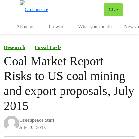
Give
Menu
Tog
About us
Our work
What you can do
News an
Research
Fossil Fuels
Coal Market Report –
Risks to US coal mining
and export proposals, July
2015
Greenpeace Staff
July 29, 2015