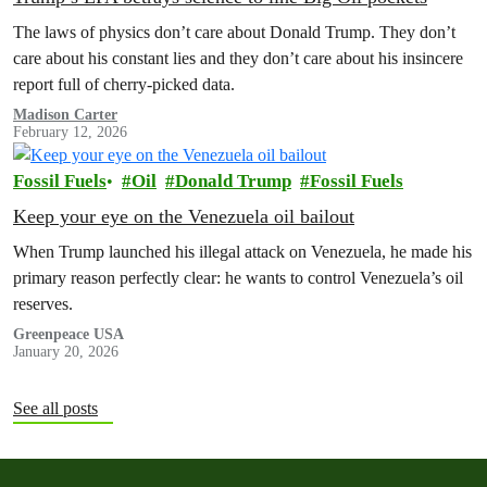
The laws of physics don’t care about Donald Trump. They don’t
care about his constant lies and they don’t care about his insincere
report full of cherry-picked data.
Madison Carter
February 12, 2026
Fossil Fuels
Oil
Donald Trump
Fossil Fuels
Keep your eye on the Venezuela oil bailout
When Trump launched his illegal attack on Venezuela, he made his
primary reason perfectly clear: he wants to control Venezuela’s oil
reserves.
Greenpeace USA
January 20, 2026
See all posts