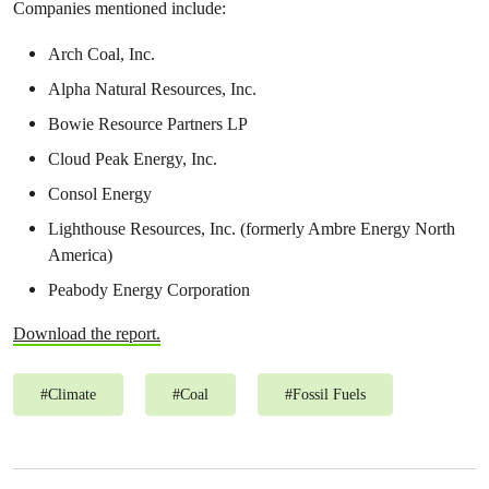
Companies mentioned include:
Arch Coal, Inc.
Alpha Natural Resources, Inc.
Bowie Resource Partners LP
Cloud Peak Energy, Inc.
Consol Energy
Lighthouse Resources, Inc. (formerly Ambre Energy North
America)
Peabody Energy Corporation
Download the report.
#
Climate
#
Coal
#
Fossil Fuels