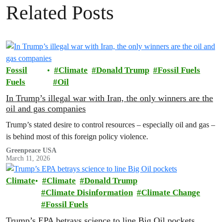
Related Posts
Fossil
Climate
Donald Trump
Fossil Fuels
Fuels
Oil
In Trump’s illegal war with Iran, the only winners are the
oil and gas companies
Trump’s stated desire to control resources – especially oil and gas –
is behind most of this foreign policy violence.
Greenpeace USA
March 11, 2026
Climate
Climate
Donald Trump
Climate Disinformation
Climate Change
Fossil Fuels
Trump’s EPA betrays science to line Big Oil pockets