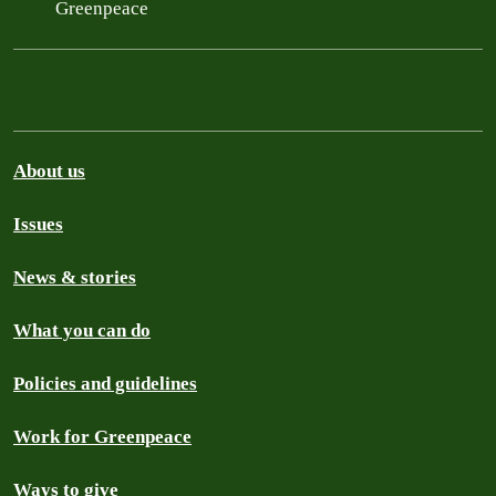
Greenpeace
About us
Issues
News & stories
What you can do
Policies and guidelines
Work for Greenpeace
Ways to give