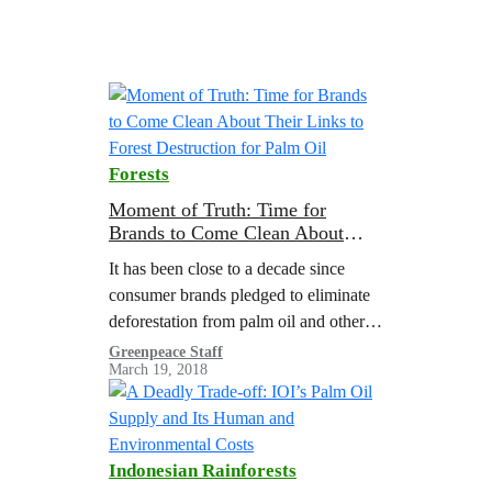
Forests
Moment of Truth: Time for
Brands to Come Clean About
Their Links to Forest Destruction
It has been close to a decade since
for Palm Oil
consumer brands pledged to eliminate
deforestation from palm oil and other
key commodities by 2020. Despite
Greenpeace Staff
March 19, 2018
these commitments, there is growing
evidence…
Indonesian Rainforests