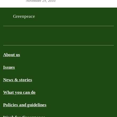
November 29, 2010
people.
Greenpeace
About us
Issues
News & stories
What you can do
Policies and guidelines