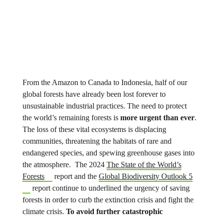
From the Amazon to Canada to Indonesia, half of our
global forests have already been lost forever to
unsustainable industrial practices. The need to protect
the world’s remaining forests is
more urgent than ever
.
The loss of these vital ecosystems is displacing
communities, threatening the habitats of rare and
endangered species, and spewing greenhouse gases into
the atmosphere. The 2024
The State of the World’s
Forests
report and the
Global Biodiversity Outlook 5
report continue to underlined the urgency of saving
forests in order to curb the extinction crisis and fight the
climate crisis.
To avoid further catastrophic