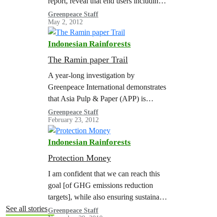
report, reveal that end users including
major global car manufacturers –
Greenpeace Staff
May 2, 2012
indirectly or directly source pig iron
whose production is fueled by…
Indonesian Rainforests
The Ramin paper Trail
A year-long investigation by
Greenpeace International demonstrates
that Asia Pulp & Paper (APP) is
breaking Indonesian law, driving
Greenpeace Staff
February 23, 2012
Sumatran tigers and ramin trees closer
to extinction, and undermining CITES
Indonesian Rainforests
–…
Protection Money
I am confident that we can reach this
goal [of GHG emissions reduction
targets], while also ensuring sustainable
and equitable economic growth for our
See all stories
Greenpeace Staff