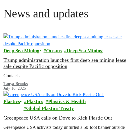
News and updates
Deep Sea Mining
Oceans
Deep Sea Mining
Trump administration launches first deep sea mining lease
sale despite Pacific opposition
Contacts:
Tanya Brooks
July 16, 2026
Plastics
Plastics
Plastics & Health
Global Plastics Treaty
Greenpeace USA calls on Dove to Kick Plastic Out
Greenpeace USA activists today unfurled a 50-foot banner outside