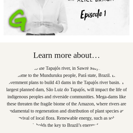
Learn more about…