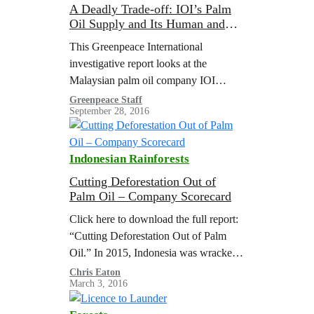
A Deadly Trade-off: IOI’s Palm
Oil Supply and Its Human and
Environmental Costs
This Greenpeace International
investigative report looks at the
Malaysian palm oil company IOI
Group and its downstream subsidiary
Greenpeace Staff
September 28, 2016
in Europe and North America, IOI
Loders Croklaan. Despite policies to
ensure…
Indonesian Rainforests
Cutting Deforestation Out of
Palm Oil – Company Scorecard
Click here to download the full report:
“Cutting Deforestation Out of Palm
Oil.” In 2015, Indonesia was wracked
by the worst forest fires for almost
Chris Eaton
March 3, 2016
twenty years. The disaster, the…