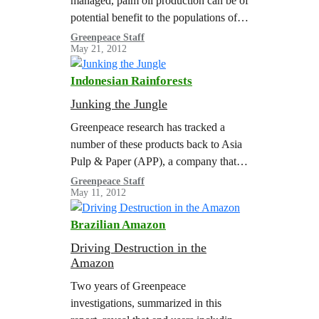
managed, palm oil production can be of
potential benefit to the populations of
developing countries, providing
Greenpeace Staff
May 21, 2012
sustainable livelihoods. On the other
hand,…
Indonesian Rainforests
Junking the Jungle
Greenpeace research has tracked a
number of these products back to Asia
Pulp & Paper (APP), a company that
continues to rely on rainforest clearance
Greenpeace Staff
May 11, 2012
in Indonesia. By purchasing paper…
Brazilian Amazon
Driving Destruction in the
Amazon
Two years of Greenpeace
investigations, summarized in this