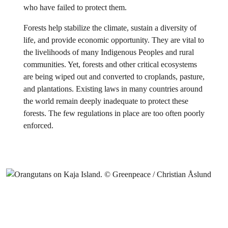
who have failed to protect them.
Forests help stabilize the climate, sustain a diversity of
life, and provide economic opportunity. They are vital to
the livelihoods of many Indigenous Peoples and rural
communities. Yet, forests and other critical ecosystems
are being wiped out and converted to croplands, pasture,
and plantations. Existing laws in many countries around
the world remain deeply inadequate to protect these
forests. The few regulations in place are too often poorly
enforced.