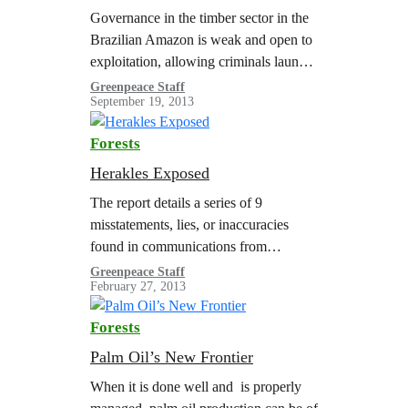
Governance in the timber sector in the
Brazilian Amazon is weak and open to
exploitation, allowing criminals launder
illegal timber as legal with official
Greenpeace Staff
September 19, 2013
documentation. It is estimated that in…
Forests
Herakles Exposed
The report details a series of 9
misstatements, lies, or inaccuracies
found in communications from
Herakles Farms around their palm oil
Greenpeace Staff
February 27, 2013
project in Cameroon.
Forests
Palm Oil’s New Frontier
When it is done well and is properly