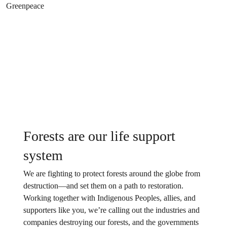
Forests are our life support
system
We are fighting to protect forests around the globe from
destruction—and set them on a path to restoration.
Working together with Indigenous Peoples, allies, and
supporters like you, we’re calling out the industries and
companies destroying our forests, and the governments