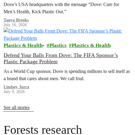
Dove’s USA headquarters with the message “Dove: Care for
Men’s Health, Kick Plastic Out.”
Tanya Brooks
July 16, 2026
Plastics & Health
Plastics
Plastics & Health
Defend Your Balls From Dove: The FIFA Sponsor’s
Plastic Package Problem
As a World Cup sponsor, Dove is spending millions to sell itself as
a brand that cares about men. We call foul.
Lindsey Jurca
July 9, 2026
See all stories
Forests research