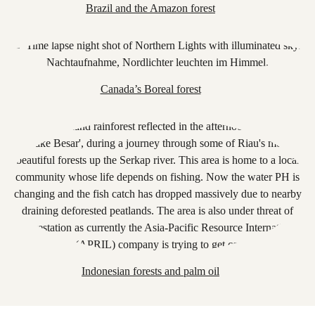
Brazil and the Amazon forest
Canada’s Boreal forest
Indonesian forests and palm oil