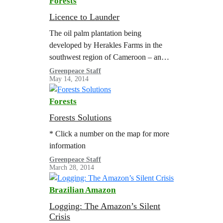
Forests
Licence to Launder
The oil palm plantation being
developed by Herakles Farms in the
southwest region of Cameroon – an
area of great biodiversity surrounded
Greenpeace Staff
May 14, 2014
by five protected areas – illustrates
what happens when irresponsible
Forests
companies are not held accountable to
local laws and processes. The
Forests Solutions
companies activities pose a serious
* Click a number on the map for more
threat to forested areas and the
information
communities…
Greenpeace Staff
March 28, 2014
Brazilian Amazon
Logging: The Amazon’s Silent
Crisis