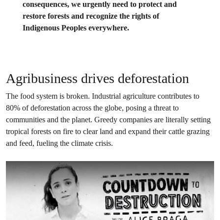
consequences, we urgently need to protect and
restore forests and recognize the rights of
Indigenous Peoples everywhere.
Agribusiness drives deforestation
The food system is broken. Industrial agriculture contributes to
80% of deforestation across the globe, posing a threat to
communities and the planet. Greedy companies are literally setting
tropical forests on fire to clear land and expand their cattle grazing
and feed, fueling the climate crisis.