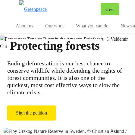
Give
Menu
Tog
About us
Our work
What you can do
News an
Protecting forests
Ending deforestation is our best chance to
conserve wildlife while defending the rights of
forest communities. It is also one of the
quickest, most cost effective ways to slow the
climate crisis.
Sign the petition