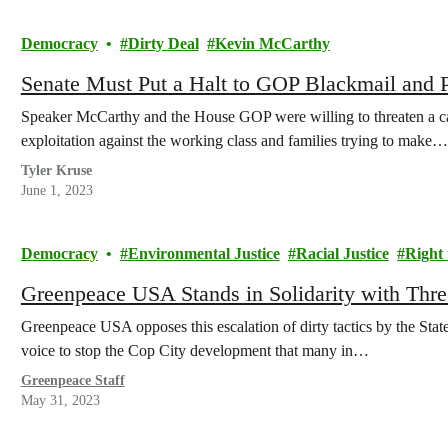
Democracy
Dirty Deal
Kevin McCarthy
Senate Must Put a Halt to GOP Blackmail and P
Speaker McCarthy and the House GOP were willing to threaten a cata
exploitation against the working class and families trying to make…
Tyler Kruse
June 1, 2023
Democracy
Environmental Justice
Racial Justice
Right 
Greenpeace USA Stands in Solidarity with Three
Greenpeace USA opposes this escalation of dirty tactics by the State 
voice to stop the Cop City development that many in…
Greenpeace Staff
May 31, 2023