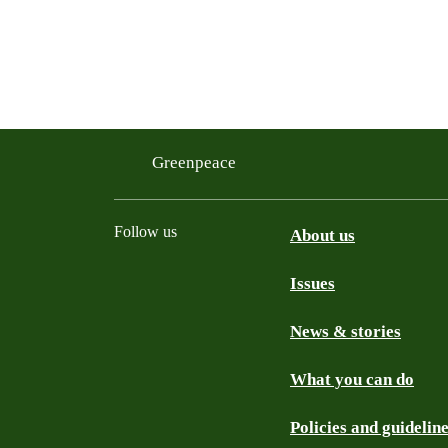
Greenpeace
Follow us
About us
Issues
Instagram
Bluesky
Linkedin
Facebook
News & stories
What you can do
Policies and guidelin