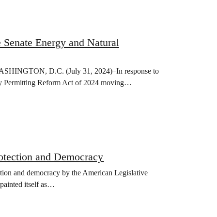
e Senate Energy and Natural
r WASHINGTON, D.C. (July 31, 2024)–In response to
y Permitting Reform Act of 2024 moving…
rotection and Democracy
ction and democracy by the American Legislative
ainted itself as…