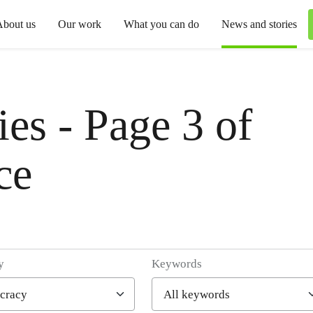
About us
Our work
What you can do
News and stories
es - Page 3 of
ce
y
Keywords