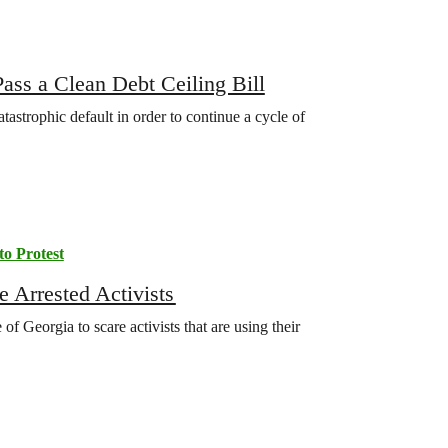
ass a Clean Debt Ceiling Bill
strophic default in order to continue a cycle of
to Protest
 Arrested Activists
of Georgia to scare activists that are using their