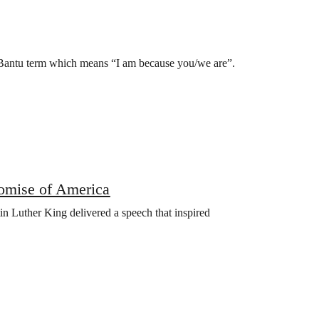
 Bantu term which means “I am because you/we are”.
omise of America
n Luther King delivered a speech that inspired