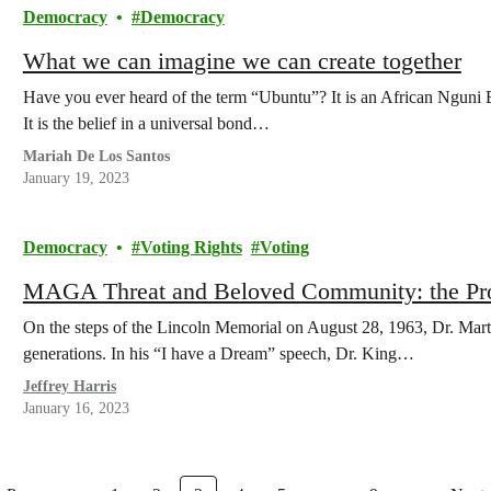
Democracy
Democracy
What we can imagine we can create together
Have you ever heard of the term “Ubuntu”? It is an African Nguni
It is the belief in a universal bond…
Mariah De Los Santos
January 19, 2023
Democracy
Voting Rights
Voting
MAGA Threat and Beloved Community: the Pr
On the steps of the Lincoln Memorial on August 28, 1963, Dr. Marti
generations. In his “I have a Dream” speech, Dr. King…
Jeffrey Harris
January 16, 2023