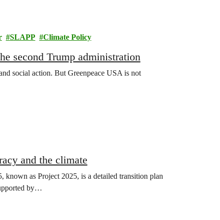
r
SLAPP
Climate Policy
 the second Trump administration
 and social action. But Greenpeace USA is not
racy and the climate
known as Project 2025, is a detailed transition plan
 supported by…