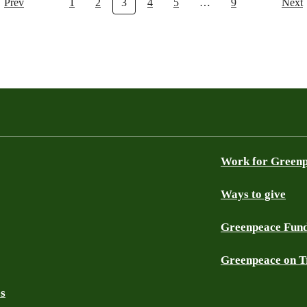
Prev
1
2
3
4
5
…
9
Next
Work for Green
Ways to give
Greenpeace Fun
Greenpeace on T
es