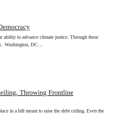
 Democracy
r ability to advance climate justice. Through these
vists. Washington, DC…
iling, Throwing Frontline
ce in a bill meant to raise the debt ceiling. Even the