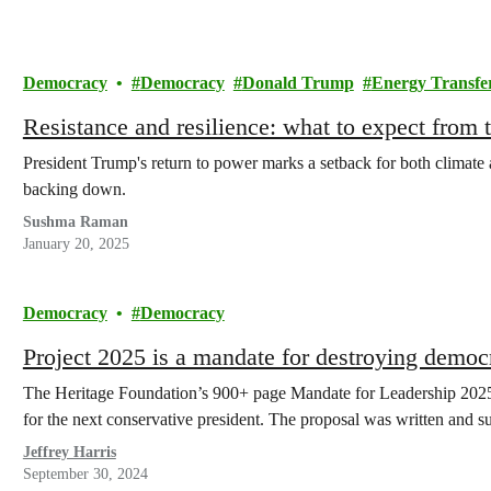
Democracy
Democracy
Donald Trump
Energy Transfe
Resistance and resilience: what to expect from
President Trump's return to power marks a setback for both climate
backing down.
Sushma Raman
January 20, 2025
Democracy
Democracy
Project 2025 is a mandate for destroying democ
The Heritage Foundation’s 900+ page Mandate for Leadership 2025, 
for the next conservative president. The proposal was written and
Jeffrey Harris
September 30, 2024