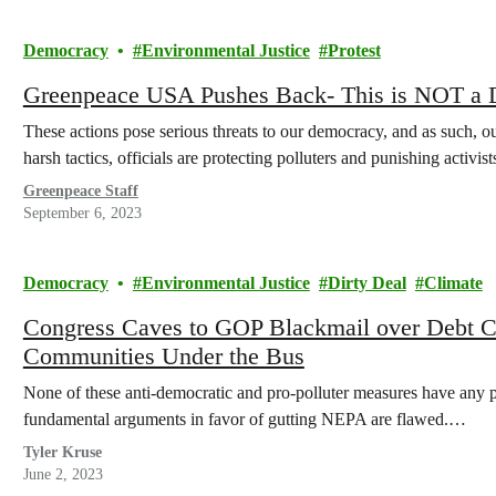
Democracy
Environmental Justice
Protest
Greenpeace USA Pushes Back- This is NOT a
These actions pose serious threats to our democracy, and as such, ou
harsh tactics, officials are protecting polluters and punishing acti
Greenpeace Staff
September 6, 2023
Democracy
Environmental Justice
Dirty Deal
Climate
Congress Caves to GOP Blackmail over Debt Ce
Communities Under the Bus
None of these anti-democratic and pro-polluter measures have any pla
fundamental arguments in favor of gutting NEPA are flawed.…
Tyler Kruse
June 2, 2023