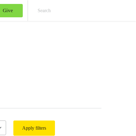
Give
Sear
Apply filters