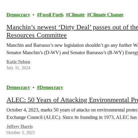
Democracy
Fossil Fuels
Climate
Climate Change
Manchin’s newest ‘Dirty Deal’ passes out of th
Resources Committee
Manchin and Barrasso’s new legislation shouldn’t go any furthe
Senator Manchin’s (D-WV) and Senator Barrasso’s (R-WY) Energ
Katie Nelson
July 31, 2024
Democracy
Democracy
ALEC: 50 Years of Attacking Environmental P
October 4, 2023, marks 50 years of attacks on environmental prote
Exchange Council (ALEC). Since its founding in 1973, ALEC has p
Jeffrey Harris
October 3, 2023