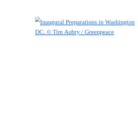
Filter posts
Filtered results