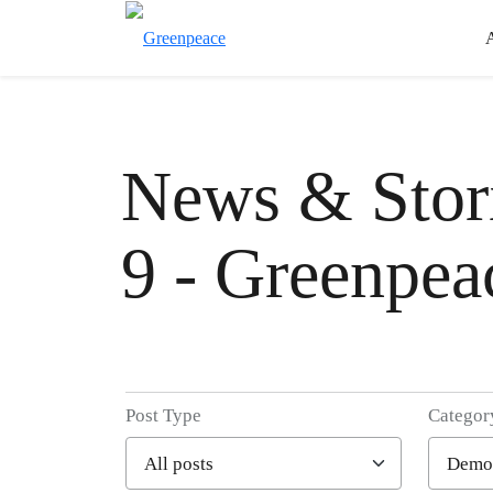
News & Stori
9 - Greenpea
Post Type
Categor