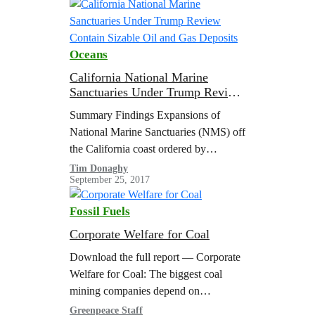
initiatives. This future…
Oceans
California National Marine
Sanctuaries Under Trump Review
Contain Sizable Oil and Gas
Summary Findings Expansions of
Deposits
National Marine Sanctuaries (NMS) off
the California coast ordered by
Presidents Bush and Obama are
Tim Donaghy
September 25, 2017
currently under review by the Trump
administration. A geospatial analysis
Fossil Fuels
has…
Corporate Welfare for Coal
Download the full report — Corporate
Welfare for Coal: The biggest coal
mining companies depend on
subsidized federal coal, even as they
Greenpeace Staff