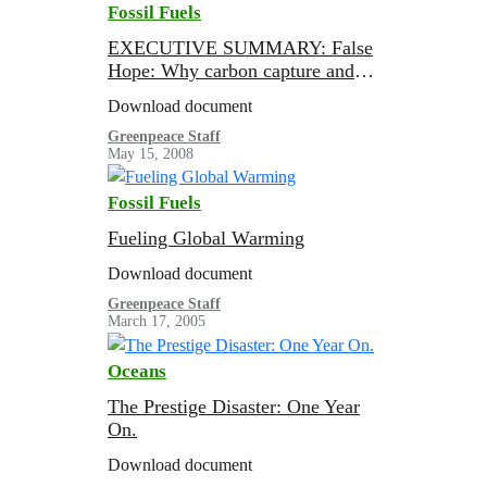
Fossil Fuels
EXECUTIVE SUMMARY: False
Hope: Why carbon capture and
storage won’t save the climate
Download document
Greenpeace Staff
May 15, 2008
Fossil Fuels
Fueling Global Warming
Download document
Greenpeace Staff
March 17, 2005
Oceans
The Prestige Disaster: One Year
On.
Download document