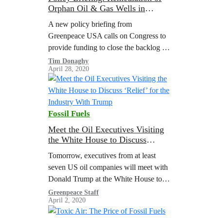
Orphan Oil & Gas Wells in
COVID-19 Stimulus
A new policy briefing from
Greenpeace USA calls on Congress to
provide funding to close the backlog of
orphaned oil and gas wells, strengthen
Tim Donaghy
April 28, 2020
policies around well bonding and
retirement,…
Fossil Fuels
Meet the Oil Executives Visiting
the White House to Discuss
‘Relief’ for the Industry With
Tomorrow, executives from at least
Trump
seven US oil companies will meet with
Donald Trump at the White House to
discuss relief for the oil industry. As
Greenpeace Staff
April 2, 2020
reported by the Wall…