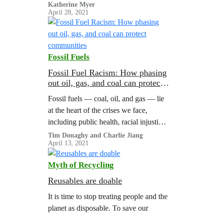
weightings derived from the
Katherine Myer
April 28, 2021
#Climate2020 Scorecard. Phasing Out
Fossil Fuels 1. Lead a Managed
Fossil…
Fossil Fuels
Fossil Fuel Racism: How phasing
out oil, gas, and coal can protect
communities
Fossil fuels — coal, oil, and gas — lie
at the heart of the crises we face,
including public health, racial injustice,
and climate change. This report
Tim Donaghy and Charlie Jiang
April 13, 2021
synthesizes existing research and
provides new analysis that finds that
Myth of Recycling
the fossil fuel industry contributes to
public health harms that kill hundreds
Reusables are doable
of thousands of people in the…
It is time to stop treating people and the
planet as disposable. To save our