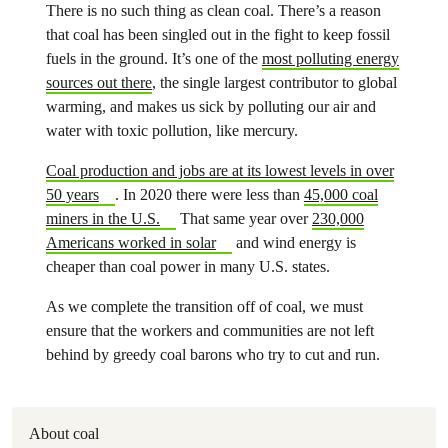
There is no such thing as clean coal. There’s a reason
that coal has been singled out in the fight to keep fossil
fuels in the ground. It’s one of the
most polluting energy
sources out there
, the single largest contributor to global
warming, and makes us sick by polluting our air and
water with toxic pollution, like mercury.
Coal production and jobs are at its lowest levels in over
50 years
. In 2020 there were less than
45,000 coal
miners in the U.S.
That same year over
230,000
Americans worked in solar
and wind energy is
cheaper than coal power in many U.S. states.
As we complete the transition off of coal, we must
ensure that the workers and communities are not left
behind by greedy coal barons who try to cut and run.
About coal