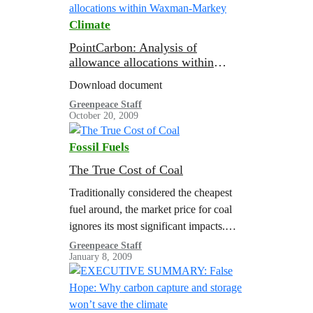
Climate
PointCarbon: Analysis of
allowance allocations within
Waxman-Markey
Download document
Greenpeace Staff
October 20, 2009
Fossil Fuels
The True Cost of Coal
Traditionally considered the cheapest
fuel around, the market price for coal
ignores its most significant impacts.
These so-called “external costs”
Greenpeace Staff
January 8, 2009
manifests themselves as damages such
as respiratory diseases, mining
accidents,…