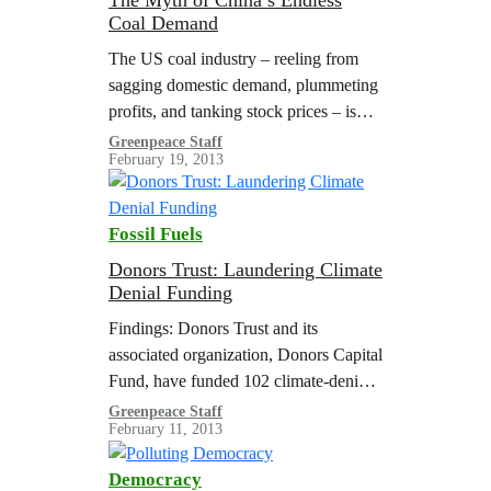
The Myth of China’s Endless
Coal Demand
The US coal industry – reeling from
sagging domestic demand, plummeting
profits, and tanking stock prices – is
desperate for a new market for its
Greenpeace Staff
February 19, 2013
wares, and it thinks it has found one in
China. But in reality, the Chinese
market for US coal exports may dry up
Fossil Fuels
before major new US coal shipments
ever…
Donors Trust: Laundering Climate
Denial Funding
Findings: Donors Trust and its
associated organization, Donors Capital
Fund, have funded 102 climate-denial
organizations since 2002. From 2002 to
Greenpeace Staff
February 11, 2013
2011, Donors Trust and Donors Capital
Fund have provided $146…
Democracy