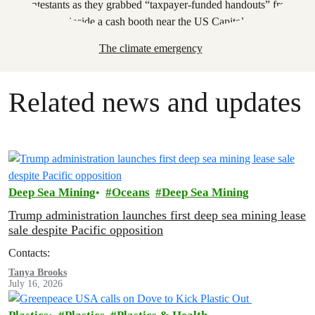
The climate emergency
Related news and updates
Deep Sea Mining
Oceans
Deep Sea Mining
Trump administration launches first deep sea mining lease
sale despite Pacific opposition
Contacts:
Tanya Brooks
July 16, 2026