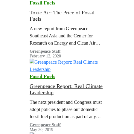
Fossil Fuels
Toxic Air: The Price of Fossil
Fuels
A new report from Greenpeace
Southeast Asia and the Center for
Research on Energy and Clean Air
(CREA) found that air pollution from
Greenpeace Staff
February 12, 2020
burning coal, oil, and natural gas
accounts…
Fossil Fuels
Greenpeace Report: Real Climate
Leadership
The next president and Congress must
adopt policies to phase out domestic
fossil fuel production as part of any
comprehensive climate policy effort
Greenpeace Staff
May 30, 2019
like a Green New Deal. This fossil fuel