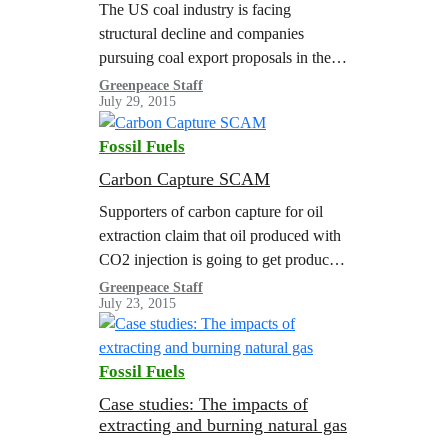
The US coal industry is facing
structural decline and companies
pursuing coal export proposals in the
Pacific Northwest (PNW) are
Greenpeace Staff
July 29, 2015
particularly at risk. This update
highlights execution risks for PNW…
Fossil Fuels
Carbon Capture SCAM
Supporters of carbon capture for oil
extraction claim that oil produced with
CO2 injection is going to get produced
somewhere else anyway, and
Greenpeace Staff
July 23, 2015
therefore would actually be ‘green’ oil
because it keeps CO2 from…
Fossil Fuels
Case studies: The impacts of
extracting and burning natural gas