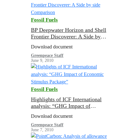
Fossil Fuels
BP Deepwater Horizon and Shell
Frontier Discoverer: A Side by
side Comparison
Download document
Greenpeace Staff
June 9, 2010
Fossil Fuels
Highlights of ICF International
analysis: “GHG Impact of
Economic Stimulus Package”
Download document
Greenpeace Staff
June 7, 2010