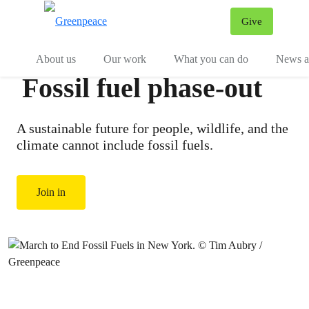
Give
Menu
Tog
About us
Our work
What you can do
News an
Fossil fuel phase-out
A sustainable future for people, wildlife, and the
climate cannot include fossil fuels.
Join in