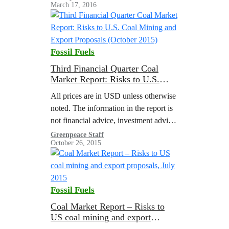
March 17, 2016
attack federal climate and clean air
policies The coal industry…
Fossil Fuels
Third Financial Quarter Coal
Market Report: Risks to U.S.
Coal Mining and Export
All prices are in USD unless otherwise
Proposals (October 2015)
noted. The information in the report is
not financial advice, investment advice,
trading advice or any other advice. This
Greenpeace Staff
October 26, 2015
report was prepared by: Greenpeace,
Sierra…
Fossil Fuels
Coal Market Report – Risks to
US coal mining and export
proposals, July 2015