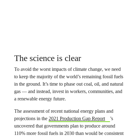
The science is clear
To avoid the worst impacts of climate change, we need
to keep the majority of the world’s remaining fossil fuels
in the ground. It’s time to phase out coal, oil, and natural
gas — and instead, invest in workers, communities, and
a renewable energy future.
The assessment of recent national energy plans and
projections in the
2021 Production Gap Report
’s
uncovered that governments plan to produce around
110% more fossil fuels in 2030 than would be consistent