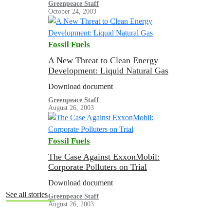
Greenpeace Staff
October 24, 2003
Fossil Fuels
A New Threat to Clean Energy
Development: Liquid Natural Gas
Download document
Greenpeace Staff
August 26, 2003
Fossil Fuels
The Case Against ExxonMobil:
Corporate Polluters on Trial
Download document
See all stories
Greenpeace Staff
August 26, 2003