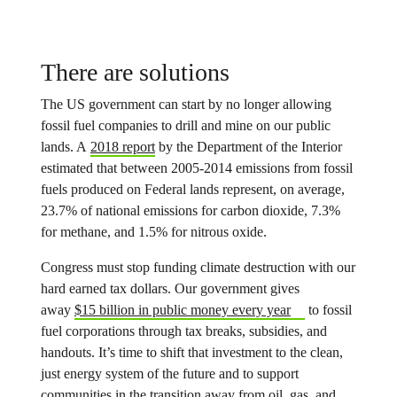
There are solutions
The US government can start by no longer allowing
fossil fuel companies to drill and mine on our public
lands. A
2018 report
by the Department of the Interior
estimated that between 2005-2014 emissions from fossil
fuels produced on Federal lands represent, on average,
23.7% of national emissions for carbon dioxide, 7.3%
for methane, and 1.5% for nitrous oxide.
Congress must stop funding climate destruction with our
hard earned tax dollars. Our government gives
away
$15 billion in public money every year
to fossil
fuel corporations through tax breaks, subsidies, and
handouts. It’s time to shift that investment to the clean,
just energy system of the future and to support
communities in the transition away from oil, gas, and