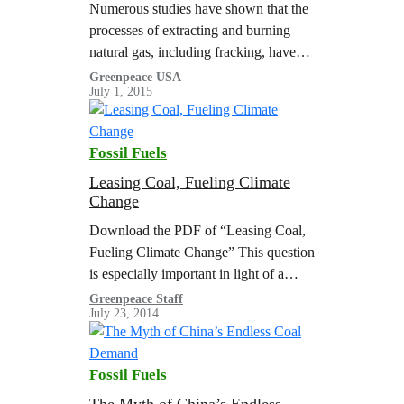
Numerous studies have shown that the
processes of extracting and burning
natural gas, including fracking, have
grave environmental impacts. Here are
Greenpeace USA
July 1, 2015
a few of them.
Fossil Fuels
Leasing Coal, Fueling Climate
Change
Download the PDF of “Leasing Coal,
Fueling Climate Change” This question
is especially important in light of a
recent federal court ruling, which
Greenpeace Staff
July 23, 2014
blocked plans to expand a coal mine…
Fossil Fuels