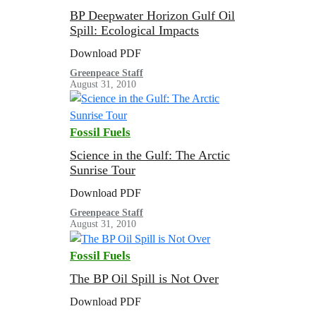
BP Deepwater Horizon Gulf Oil
Spill: Ecological Impacts
Download PDF
Greenpeace Staff
August 31, 2010
Fossil Fuels
Science in the Gulf: The Arctic
Sunrise Tour
Download PDF
Greenpeace Staff
August 31, 2010
Fossil Fuels
The BP Oil Spill is Not Over
Download PDF