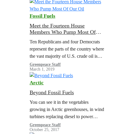
phase out should occur in tandem with
policies to boost renewable energy and
Fossil Fuels
ensure a just transition for workers,
communities and tribal nations. This…
Meet the Fourteen House
Members Who Pump Most Of
Our Oil
Ten Republicans and four Democrats
represent the parts of the country where
the vast majority of U.S. crude oil is
produced. As the 116th Congress gets
Greenpeace Staff
March 1, 2019
down to work, we…
Arctic
Beyond Fossil Fuels
You can see it in the vegetables
growing in Arctic greenhouses, in wind
turbines replacing diesel to power
community microgrids, and in the
Greenpeace Staff
October 25, 2017
spread of innovative educational