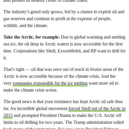
also pushed us steadily closer to climate chaos.
The industry’s greed only grows, fed by a clamor to exploit oil and
gas reserves and continue to profit at the expense of people,
wildlife, and the climate.
Take the Arctic, for example.
Due to global warming and melting
sea ice, the oil deep in Arctic waters is now accessible for the first
time. Corporations like Shell, ExxonMobil, and BP want to drill for
it.
That’s right — oil that was once out of reach in frozen areas of the
Arctic is now accessible because of the climate crisis. And the
very
companies responsible for the ice melting
want more oil to
make the climate crisis worse.
The good news is that your resistance has kept Arctic oil safe thus
far. An incredible global movement
forced Shell out of the Arctic in
2015
and prompted President Obama to make the U.S. Arctic off
limits to oil drilling for two years. The Trump administration rolled