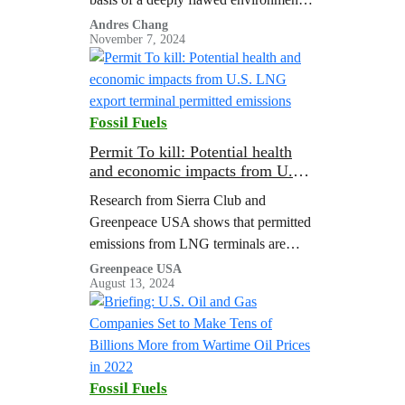
analysis, and consultants who
Andres Chang
November 7, 2024
supported the analysis had ties to the
gas industry.
Fossil Fuels
Permit To kill: Potential health
and economic impacts from U.S.
LNG export terminal permitted
Research from Sierra Club and
emissions
Greenpeace USA shows that permitted
emissions from LNG terminals are
associated with major public health
Greenpeace USA
August 13, 2024
costs.
Fossil Fuels