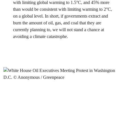
with limiting global warming to 1.5°C, and 45% more
than would be consistent with limiting warming to 2°C,
on a global level. In short, if governments extract and
burn the amount of oil, gas, and coal that they are
currently planning to, we will not stand a chance at
avoiding a climate catastrophe.