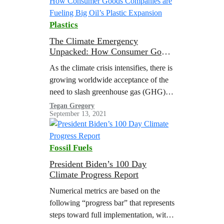
Plastics
The Climate Emergency
Unpacked: How Consumer Goods
Companies are Fueling Big Oil’s
As the climate crisis intensifies, there is
Plastic Expansion
growing worldwide acceptance of the
need to slash greenhouse gas (GHG)
emissions from the burning of fossil
Tegan Gregory
September 13, 2021
fuels to limit global heating to 1.5 °C
above pre-industrial levels
Fossil Fuels
President Biden’s 100 Day
Climate Progress Report
Numerical metrics are based on the
following “progress bar” that represents
steps toward full implementation, with