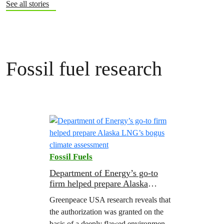
See all stories
Fossil fuel research
Fossil Fuels
Department of Energy’s go-to
firm helped prepare Alaska
LNG’s bogus climate assessment
Greenpeace USA research reveals that
the authorization was granted on the
basis of a deeply flawed environmental