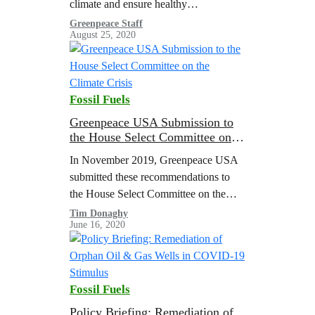
climate and ensure healthy
communities for everyone, we must
Greenpeace Staff
August 25, 2020
end our reliance on cheap throwaway
plastics.
Fossil Fuels
Greenpeace USA Submission to
the House Select Committee on
the Climate Crisis
In November 2019, Greenpeace USA
submitted these recommendations to
the House Select Committee on the
Climate Crisis. Read the full
Tim Donaghy
June 16, 2020
submission here. Introduction
Greenpeace USA appreciates the
opportunity to inform…
Fossil Fuels
Policy Briefing: Remediation of