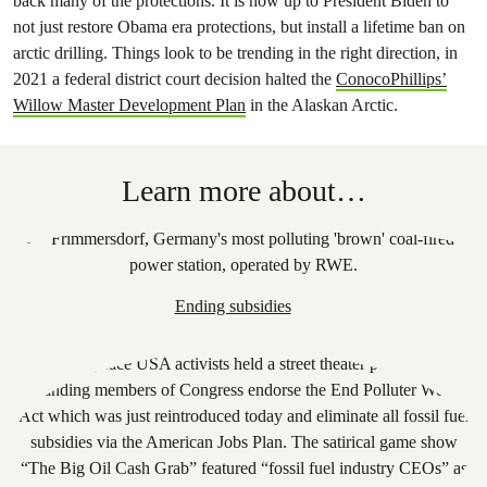
back many of the protections. It is now up to President Biden to
not just restore Obama era protections, but install a lifetime ban on
arctic drilling. Things look to be trending in the right direction, in
2021 a federal district court decision halted the
ConocoPhillips’
Willow Master Development Plan
in the Alaskan Arctic.
Learn more about…
Ending subsidies