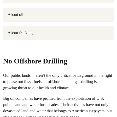
About oil
About fracking
No Offshore Drilling
Our public lands
aren’t the only critical battleground in the fight
to phase out fossil fuels — offshore oil and gas drilling is a
growing threat to our health and climate.
Big oil companies have profited from the exploitation of U.S.
public land and water for decades. Their activities have not only
devastated land and water that belongs to American taxpayers, but