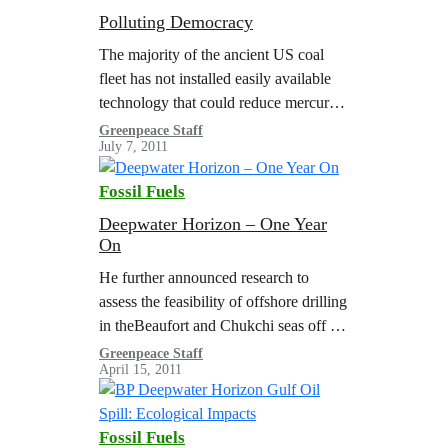
Polluting Democracy
The majority of the ancient US coal
fleet has not installed easily available
technology that could reduce mercury
pollution by 90%. Coal combustion is
Greenpeace Staff
July 7, 2011
responsible for most US mercury
pollution.…
Fossil Fuels
Deepwater Horizon – One Year
On
He further announced research to
assess the feasibility of offshore drilling
in theBeaufort and Chukchi seas off the
north coast of Alaska.
Greenpeace Staff
April 15, 2011
Fossil Fuels