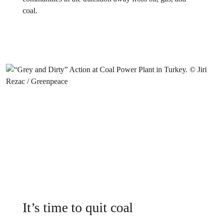
coal.
It’s time to quit coal