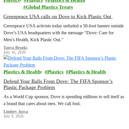
Plastics
Plastics
Plastics & Health
Global Plastics Treaty
Greenpeace USA calls on Dove to Kick Plastic Out
Greenpeace USA activists today unfurled a 50-foot banner outside
Dove’s USA headquarters with the message “Dove: Care for
Men’s Health, Kick Plastic Out.”
Tanya Brooks
July 16, 2026
Plastics & Health
Plastics
Plastics & Health
Defend Your Balls From Dove: The FIFA Sponsor’s
Plastic Package Problem
As a World Cup sponsor, Dove is spending millions to sell itself as
a brand that cares about men. We call foul.
Lindsey Jurca
July 9, 2026