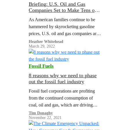
Briefing: U.S. Oil and Gas
Companies Set to Make Tens of
Billions More from Wartime Oil
As American families continue to be
Prices in 2022
hammered by skyrocketing gasoline
prices, U.S. oil and gas companies are
poised to reap tens of billions in
Heather Whitehead
March 29, 2022
windfall profits thanks to high
wartime…
Fossil Fuels
8 reasons why we need to phase
out the fossil fuel industry
Fossil fuel corporations are profiting
from the continued consumption of
coal, oil and gas, which are driving
global warming to dangerous levels. A
Tim Donaghy
November 22, 2021
Greenpeace report illustrated the need
for managed…