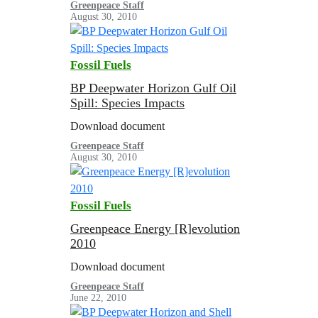
Greenpeace Staff
August 30, 2010
Fossil Fuels
BP Deepwater Horizon Gulf Oil
Spill: Species Impacts
Download document
Greenpeace Staff
August 30, 2010
Fossil Fuels
Greenpeace Energy [R]evolution
2010
Download document
Greenpeace Staff
June 22, 2010