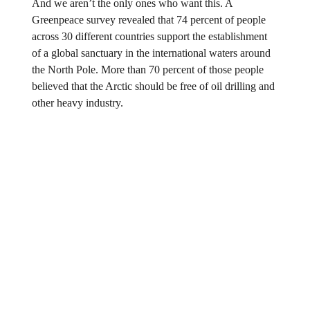
And we aren’t the only ones who want this. A
Greenpeace survey revealed that 74 percent of people
across 30 different countries support the establishment
of a global sanctuary in the international waters around
the North Pole. More than 70 percent of those people
believed that the Arctic should be free of oil drilling and
other heavy industry.