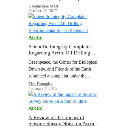
community microgrids, and in the
Greenpeace Staff
October 25, 2017
spread of innovative educational
initiatives. This future…
Arctic
Scientific Integrity Complaint
Regarding Arctic Oil Drilling
Environmental Impact Statement
Greenpeace, the Center for Biological
Diversity, and Friends of the Earth
submitted a complaint under the
Department of the Interior’s Scientific
Tim Donaghy
February 4, 2016
Integrity Policy requesting an
investigation into the loss of…
Arctic
A Review of the Impact of
Seismic Survey Noise on Arctic