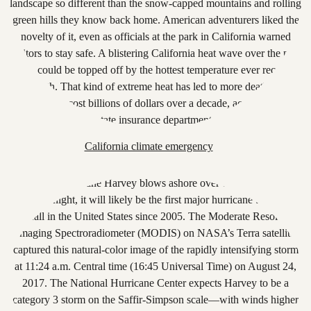
California climate emergency