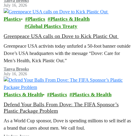
Tanya Brooks
July 16, 2026
Plastics
Plastics
Plastics & Health
Global Plastics Treaty
Greenpeace USA calls on Dove to Kick Plastic Out
Greenpeace USA activists today unfurled a 50-foot banner outside
Dove’s USA headquarters with the message “Dove: Care for
Men’s Health, Kick Plastic Out.”
Tanya Brooks
July 16, 2026
Plastics & Health
Plastics
Plastics & Health
Defend Your Balls From Dove: The FIFA Sponsor’s
Plastic Package Problem
As a World Cup sponsor, Dove is spending millions to sell itself as
a brand that cares about men. We call foul.