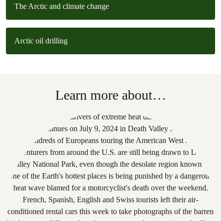
The Arctic and climate change
Arctic oil drilling
Learn more about…