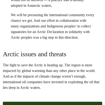
adopted in Antarctic waters.
We will be pressuring the international community every
chance we get. And our effort in collaboration with
many organizations and Indigenous peoples’ to collect
signatories for an Arctic Declaration in solidarity with
Arctic peoples was a big step in this direction.
Arctic issues and threats
The fight to save the Arctic is heating up. The region is more
impacted by global warming than any other place in the world.
And as if the impacts of climate change weren’t enough,
international oil companies have invested in exploiting the oil that
lies deep in Arctic waters.