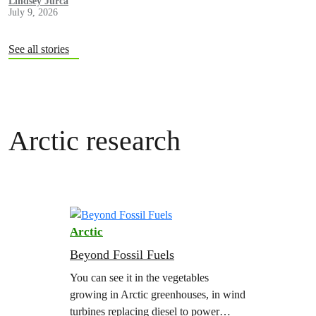
Lindsey Jurca
July 9, 2026
See all stories
Arctic research
Arctic
Beyond Fossil Fuels
You can see it in the vegetables
growing in Arctic greenhouses, in wind
turbines replacing diesel to power