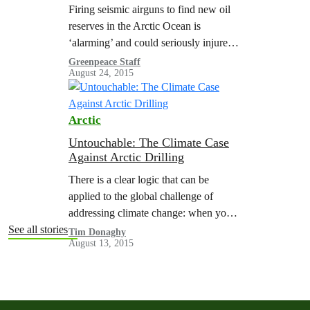
Wildlife
Firing seismic airguns to find new oil
reserves in the Arctic Ocean is
‘alarming’ and could seriously injure
whales and other marine life, according
Greenpeace Staff
August 24, 2015
to a new scientific review. The…
Arctic
Untouchable: The Climate Case
Against Arctic Drilling
There is a clear logic that can be
applied to the global challenge of
addressing climate change: when you
are in a hole, stop digging. If we are
See all stories
Tim Donaghy
August 13, 2015
serious about tackling…