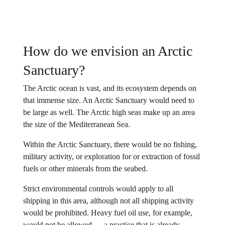
How do we envision an Arctic
Sanctuary?
The Arctic ocean is vast, and its ecosystem depends on
that immense size. An Arctic Sanctuary would need to
be large as well. The Arctic high seas make up an area
the size of the Mediterranean Sea.
Within the Arctic Sanctuary, there would be no fishing,
military activity, or exploration for or extraction of fossil
fuels or other minerals from the seabed.
Strict environmental controls would apply to all
shipping in this area, although not all shipping activity
would be prohibited. Heavy fuel oil use, for example,
would not be allowed — a practice that is already