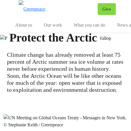
Give
Menu
Tog
About us
Our work
What you can do
News an
Protect the Arctic
Climate change has already removed at least 75
percent of Arctic summer sea ice volume at rates
never before experienced in human history.
Soon, the Arctic Ocean will be like other oceans
for much of the year: open water that is exposed
to exploitation and environmental destruction.