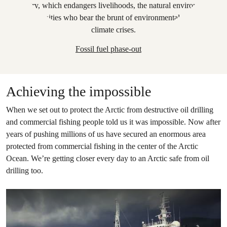
Fossil fuel phase-out
Achieving the impossible
When we set out to protect the Arctic from destructive oil drilling
and commercial fishing people told us it was impossible. Now after
years of pushing millions of us have secured an enormous area
protected from commercial fishing in the center of the Arctic
Ocean. We’re getting closer every day to an Arctic safe from oil
drilling too.