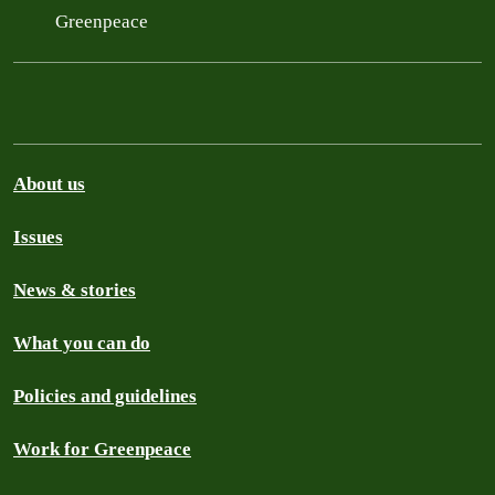
Greenpeace
About us
Issues
News & stories
What you can do
Policies and guidelines
Work for Greenpeace