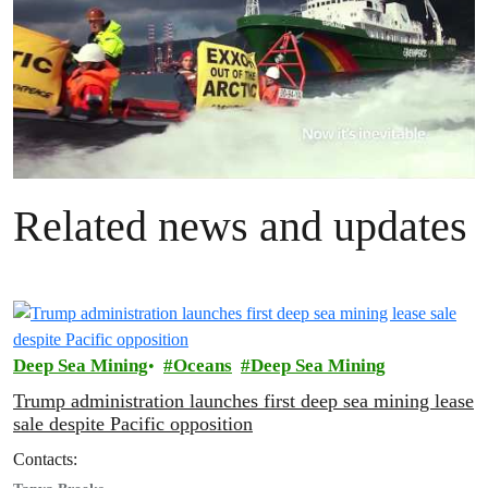
Related news and updates
Deep Sea Mining
Oceans
Deep Sea Mining
Trump administration launches first deep sea mining lease
sale despite Pacific opposition
Contacts: