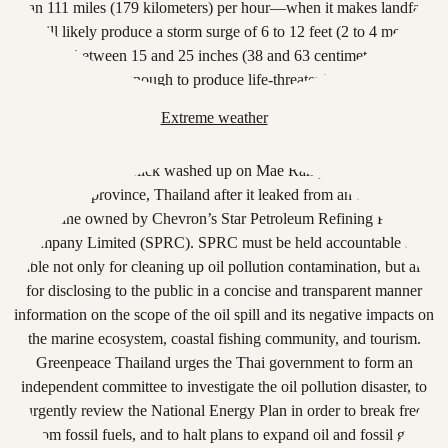
Extreme weather