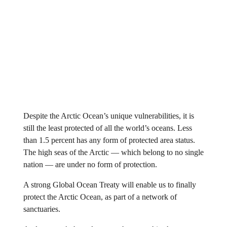
Despite the Arctic Ocean’s unique vulnerabilities, it is
still the least protected of all the world’s oceans. Less
than 1.5 percent has any form of protected area status.
The high seas of the Arctic — which belong to no single
nation — are under no form of protection.
A strong Global Ocean Treaty will enable us to finally
protect the Arctic Ocean, as part of a network of
sanctuaries.