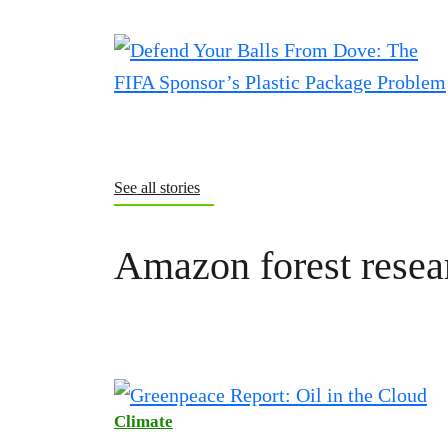
See all stories
Amazon forest resea
Climate