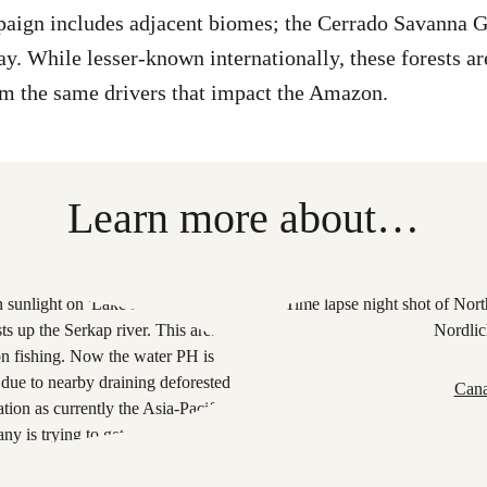
ign includes adjacent biomes; the Cerrado Savanna Gr
ay. While lesser-known internationally, these forests are
om the same drivers that impact the Amazon.
Learn more about…
Cana