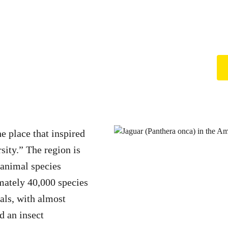
e place that inspired
rsity.” The region is
 animal species
mately 40,000 species
ls, with almost
d an insect