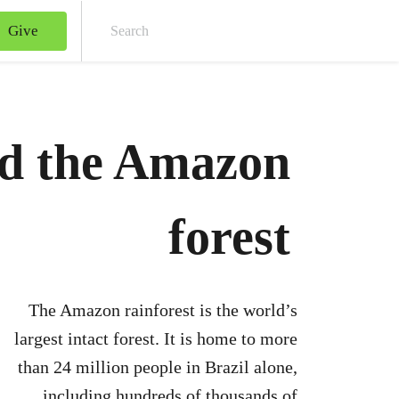
Give
Sear
nd the Amazon
forest
The Amazon rainforest is the world’s
largest intact forest. It is home to more
than 24 million people in Brazil alone,
including hundreds of thousands of