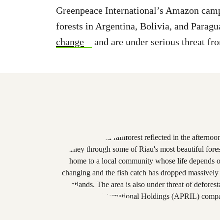
Greenpeace International’s Amazon campa
forests in Argentina, Bolivia, and Paragu
change
and are under serious threat fr