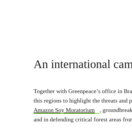
An international ca
Together with Greenpeace’s office in Bra
this regions to highlight the threats a
Amazon Soy Moratorium
, groundbreak
and in defending critical forest areas fr