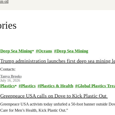
lm oil
ries
Deep Sea Mining
Oceans
Deep Sea Mining
Trump administration launches first deep sea mining le
Contacts:
Tanya Brooks
July 16, 2026
Plastics
Plastics
Plastics & Health
Global Plastics Tre
Greenpeace USA calls on Dove to Kick Plastic Out
Greenpeace USA activists today unfurled a 50-foot banner outside D
Care for Men’s Health, Kick Plastic Out.”