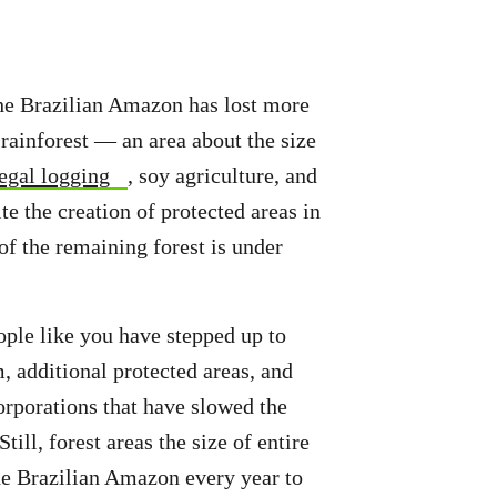
 the Brazilian Amazon has lost more
 rainforest — an area about the size
legal logging
, soy agriculture, and
te the creation of protected areas in
of the remaining forest is under
ple like you have stepped up to
 additional protected areas, and
porations that have slowed the
Still, forest areas the size of entire
the Brazilian Amazon every year to