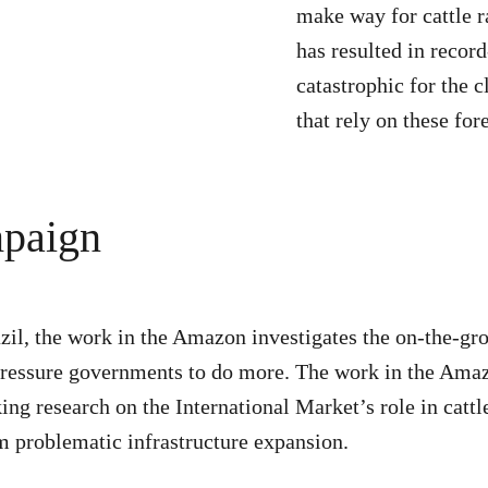
make way for cattle r
has resulted in record
catastrophic for the 
that rely on these fore
mpaign
zil, the work in the Amazon investigates the on-the-gr
nd pressure governments to do more. The work in the Am
ing research on the International Market’s role in catt
om problematic infrastructure expansion.