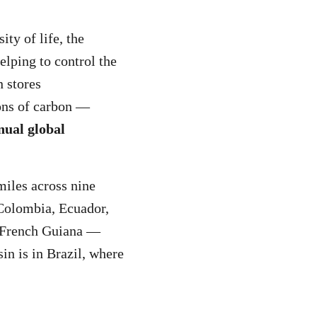
ity of life, the
elping to control the
 stores
ons of carbon —
nual global
miles across nine
 Colombia, Ecuador,
 French Guiana —
in is in Brazil, where