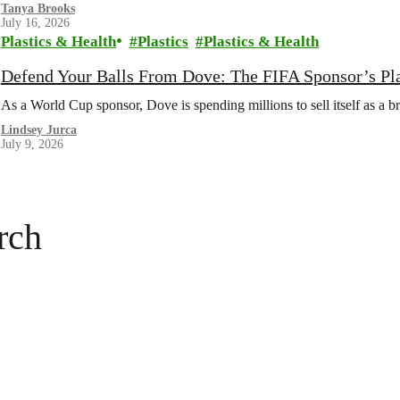
Tanya Brooks
July 16, 2026
Plastics & Health
Plastics
Plastics & Health
Defend Your Balls From Dove: The FIFA Sponsor’s Pl
As a World Cup sponsor, Dove is spending millions to sell itself as a b
Lindsey Jurca
July 9, 2026
rch