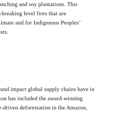
anching and soy plantations. This
-breaking level fires that are
climate and for Indigenous Peoples’
sts.
ound impact global supply chains have in
azon has included the award-winning
le-driven deforestation in the Amazon,