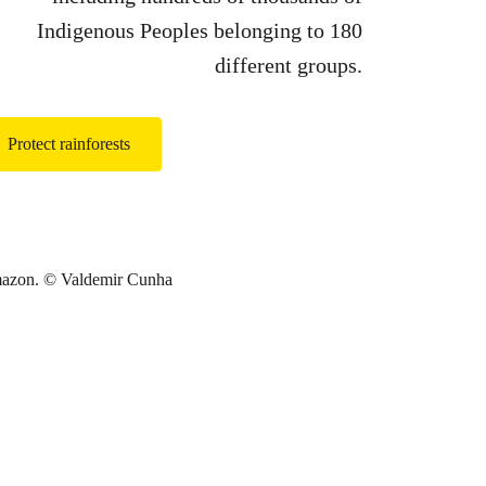
Indigenous Peoples belonging to 180
different groups.
Protect rainforests