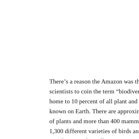
There’s a reason the Amazon was th
scientists to coin the term “biodive
home to 10 percent of all plant and
known on Earth. There are approxi
of plants and more than 400 mamma
1,300 different varieties of birds an