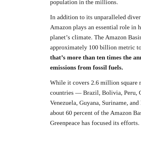
population in the millions.
In addition to its unparalleled divers
Amazon plays an essential role in h
planet’s climate. The Amazon Basin
approximately 100 billion metric t
that’s more than ten times the an
emissions from fossil fuels.
While it covers 2.6 million square 
countries — Brazil, Bolivia, Peru,
Venezuela, Guyana, Suriname, and
about 60 percent of the Amazon Bas
Greenpeace has focused its efforts.