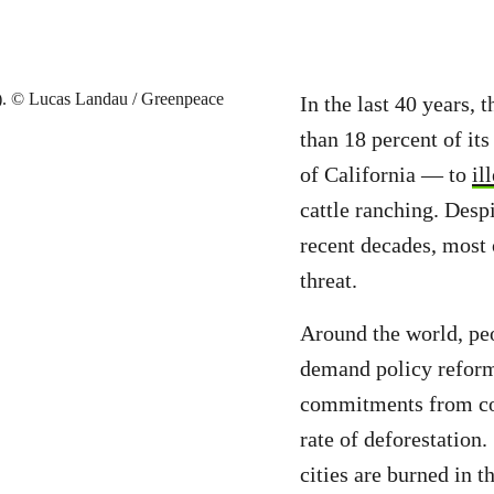
In the last 40 years,
than 18 percent of its
of California — to
il
cattle ranching. Despi
recent decades, most 
threat.
Around the world, peo
demand policy reform,
commitments from cor
rate of deforestation. 
cities are burned in 