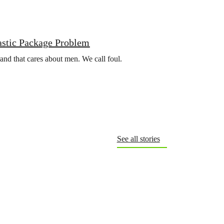
astic Package Problem
rand that cares about men. We call foul.
See all stories