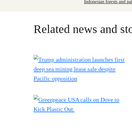
Indonesian forests and pa
Related news and sto