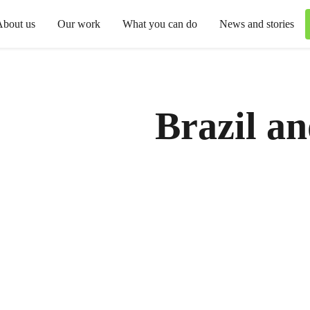
About us
Our work
What you can do
News and stories
Brazil a