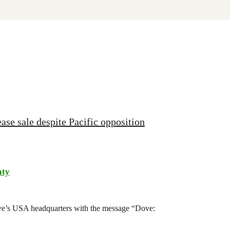
ase sale despite Pacific opposition
aty
ove’s USA headquarters with the message “Dove: