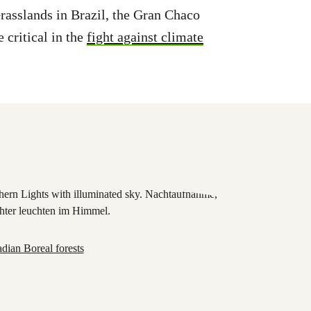
asslands in Brazil, the Gran Chaco
 critical in the
fight against climate
dian Boreal forests