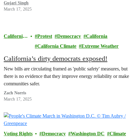
Gujari Singh
March 17, 2025
California
Protest
Democracy
California
Climate
California Climate
Extreme Weather
California’s dirty democrats exposed!
New bills are circulating framed as 'public safety' measures, but
there is no evidence that they improve energy reliability or make
communities safer.
Zach Norris
March 17, 2025
Voting Rights
Democracy
Washington DC
Climate