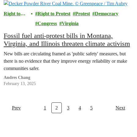
Right to
Right to Protest
Protest
Democracy
Protest
Congress
Virginia
Fossil fuel anti-protest bills in Montana,
Virginia, and Illinois threaten climate activism
New bills are circulating framed as 'public safety' measures, but
there is no evidence that they improve energy reliability or make
communities safer.
Andres Chang
February 13, 2025
Prev
1
2
3
4
5
Next