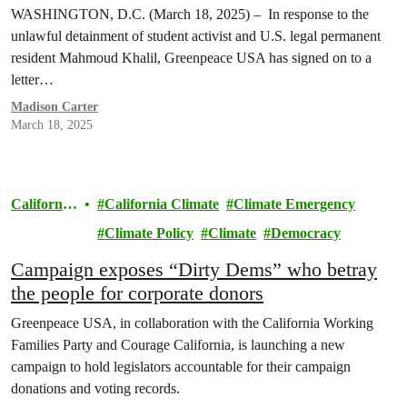
WASHINGTON, D.C. (March 18, 2025) – In response to the
unlawful detainment of student activist and U.S. legal permanent
resident Mahmoud Khalil, Greenpeace USA has signed on to a
letter…
Madison Carter
March 18, 2025
California
California Climate
Climate Emergency
Climate
Climate Policy
Climate
Democracy
Campaign exposes “Dirty Dems” who betray
the people for corporate donors
Greenpeace USA, in collaboration with the California Working
Families Party and Courage California, is launching a new
campaign to hold legislators accountable for their campaign
donations and voting records.