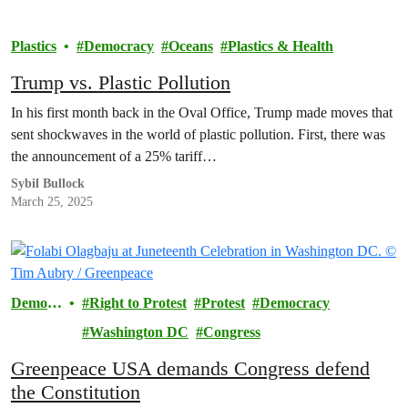
Plastics
Democracy
Oceans
Plastics & Health
Trump vs. Plastic Pollution
In his first month back in the Oval Office, Trump made moves that
sent shockwaves in the world of plastic pollution. First, there was
the announcement of a 25% tariff…
Sybil Bullock
March 25, 2025
Democr
Right to Protest
Protest
Democracy
acy
Washington DC
Congress
Greenpeace USA demands Congress defend
the Constitution