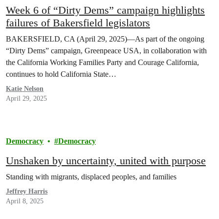
Week 6 of “Dirty Dems” campaign highlights
failures of Bakersfield legislators
BAKERSFIELD, CA (April 29, 2025)—As part of the ongoing
“Dirty Dems” campaign, Greenpeace USA, in collaboration with
the California Working Families Party and Courage California,
continues to hold California State…
Katie Nelson
April 29, 2025
Democracy
Democracy
Unshaken by uncertainty, united with purpose
Standing with migrants, displaced peoples, and families
Jeffrey Harris
April 8, 2025