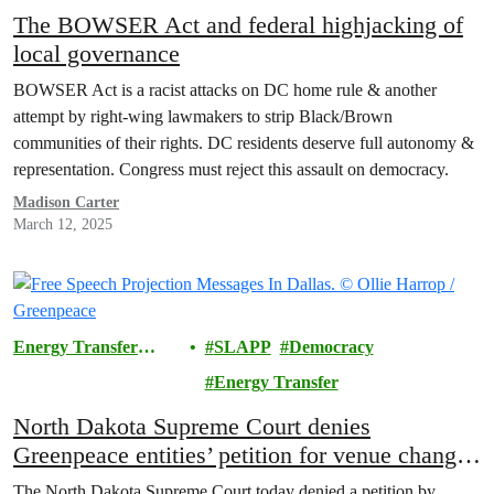
The BOWSER Act and federal highjacking of
local governance
BOWSER Act is a racist attacks on DC home rule & another
attempt by right-wing lawmakers to strip Black/Brown
communities of their rights. DC residents deserve full autonomy &
representation. Congress must reject this assault on democracy.
Madison Carter
March 12, 2025
Energy Transfer
SLAPP
Democracy
Lawsuit
Energy Transfer
North Dakota Supreme Court denies
Greenpeace entities’ petition for venue change
in Energy Transfer SLAPP trial
The North Dakota Supreme Court today denied a petition by