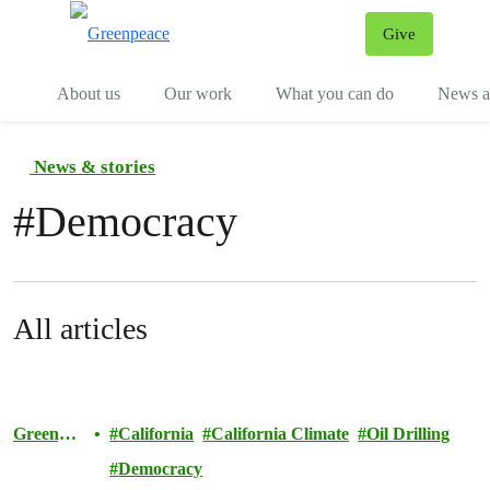
Give
Menu
Tog
About us
Our work
What you can do
News an
News & stories
#
Democracy
All articles
Greenpea
California
California Climate
Oil Drilling
ce
Democracy