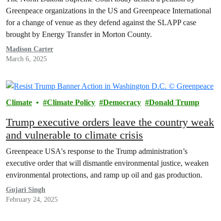
Greenpeace organizations in the US and Greenpeace International
for a change of venue as they defend against the SLAPP case
brought by Energy Transfer in Morton County.
Madison Carter
March 6, 2025
Climate
Climate Policy
Democracy
Donald Trump
Trump executive orders leave the country weak
and vulnerable to climate crisis
Greenpeace USA's response to the Trump administration’s
executive order that will dismantle environmental justice, weaken
environmental protections, and ramp up oil and gas production.
Gujari Singh
February 24, 2025