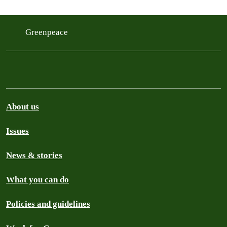
Greenpeace
About us
Issues
News & stories
What you can do
Policies and guidelines