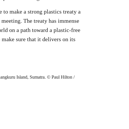
to make a strong plastics treaty a
N meeting. The treaty has immense
orld on a path toward a plastic-free
 make sure that it delivers on its