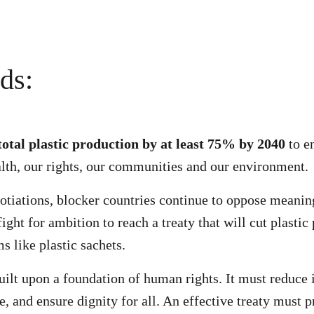
ds:
total plastic production by at least 75% by 2040
to e
alth, our rights, our communities and our environment.
gotiations, blocker countries continue to oppose meani
ght for ambition to reach a treaty that will cut plastic
s like plastic sachets.
uilt upon a foundation of human rights. It must reduce 
e, and ensure dignity for all. An effective treaty must p