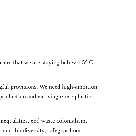
nsure that we are staying below 1.5° C
ngful provisions. We need high-ambition
 production and end single-use plastic,
inequalities, end waste colonialism,
rotect biodiversity, safeguard our