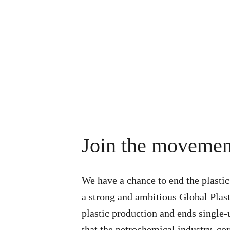
Join the movemen
We have a chance to end the plastic
a strong and ambitious Global Plast
plastic production and ends single
that the petrochemical industry, c