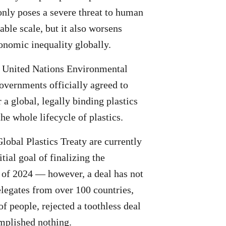
 only poses a severe threat to human
able scale, but it also worsens
conomic inequality globally.
e United Nations Environmental
ernments officially agreed to
 a global, legally binding plastics
the whole lifecycle of plastics.
Global Plastics Treaty are currently
tial goal of finalizing the
 of 2024 — however, a deal has not
elegates from over 100 countries,
of people, rejected a toothless deal
mplished nothing.