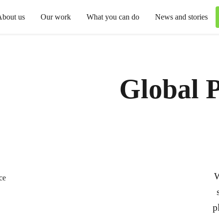
About us
Our work
What you can do
News and stories
Global P
W
p