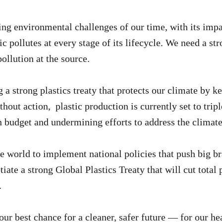
ssing environmental challenges of our time, with its im
stic pollutes at every stage of its lifecycle. We need a s
pollution at the source.
 strong plastics treaty that protects our climate by ke
thout action, plastic production is currently set to tri
 budget and undermining efforts to address the climate 
world to implement national policies that push big br
tiate a strong Global Plastics Treaty that will cut tota
.
 our best chance for a cleaner, safer future — for our h