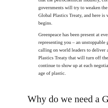
governments will try to weaken the
Global Plastics Treaty, and here is 
begins.
Greenpeace has been present at eve
representing you – an unstoppable
calling on world leaders to deliver
Plastics Treaty that will turn off th
continue to show up at each negotia
age of plastic.
Why do we need a Gl