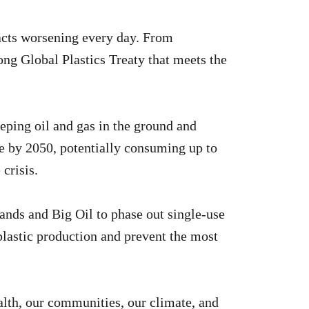
pacts worsening every day. From
trong Global Plastics Treaty that meets the
eping oil and gas in the ground and
ple by 2050, potentially consuming up to
crisis.
ands and Big Oil to phase out single-use
l plastic production and prevent the most
ealth, our communities, our climate, and