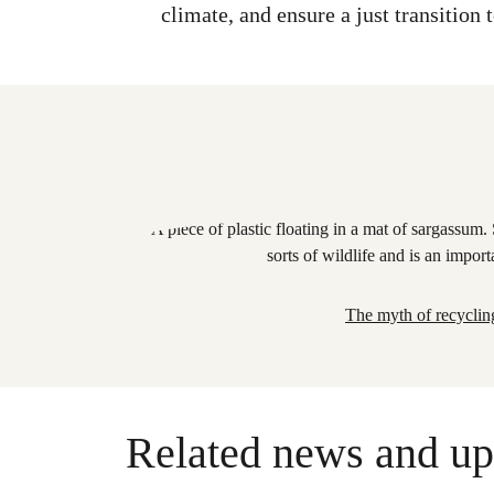
climate, and ensure a just transition
The myth of recyclin
Related news and up