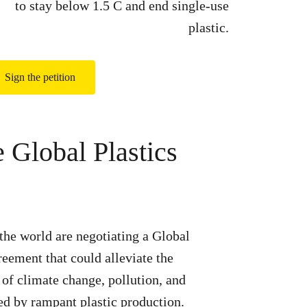
to stay below 1.5 C and end single-use
plastic.
Sign the petition
e Global Plastics
he world are negotiating a Global
reement that could alleviate the
s of climate change, pollution, and
led by rampant plastic production.