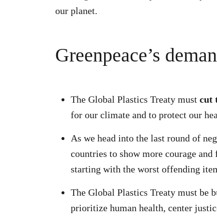
our planet.
Greenpeace’s deman
The Global Plastics Treaty must
cut 
for our climate and to protect our he
As we head into the last round of ne
countries to show more courage and fi
starting with the worst offending item
The Global Plastics Treaty must be b
prioritize human health, center justic