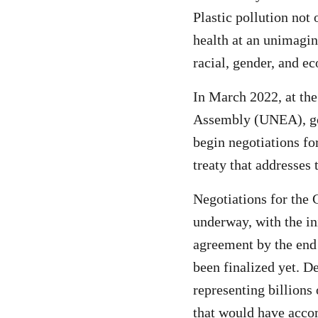
Plastic pollution not
health at an unimagin
racial, gender, and e
In March 2022, at th
Assembly (UNEA), gov
begin negotiations for
treaty that addresses 
Negotiations for the 
underway, with the ini
agreement by the end
been finalized yet. D
representing billions 
that would have acco