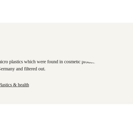
lastics & health