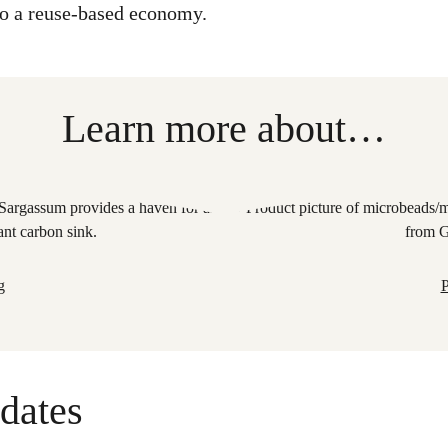
 to a reuse-based economy.
Learn more about…
g
P
dates