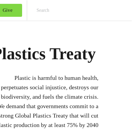
Give
Sear
lastics Treaty
Plastic is harmful to human health,
perpetuates social injustice, destroys our
biodiversity, and fuels the climate crisis.
e demand that governments commit to a
strong Global Plastics Treaty that will cut
lastic production by at least 75% by 2040