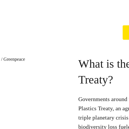
What is th
Treaty?
Governments around t
Plastics Treaty, an ag
triple planetary crisi
biodiversity loss fue