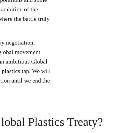
 ambition of the
where the battle truly
ry negotiation,
 global movement
 an ambitious Global
e plastics tap. We will
tion until we end the
obal Plastics Treaty?