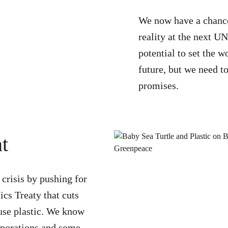
We now have a chance 
reality at the next U
potential to set the w
future, but we need to
promises.
t
 crisis by pushing for
ics Treaty that cuts
-use plastic. We know
orporations and some