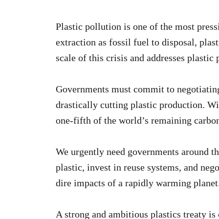
Plastic pollution is one of the most pre
extraction as fossil fuel to disposal, pla
scale of this crisis and addresses plastic 
Governments must commit to negotiating a
drastically cutting plastic production. Wi
one-fifth of the world’s remaining carbon
We urgently need governments around the 
plastic, invest in reuse systems, and nego
dire impacts of a rapidly warming planet
A strong and ambitious plastics treaty is