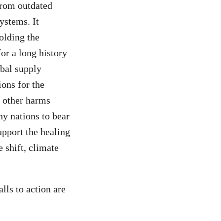
from outdated
ystems. It
olding the
or a long history
obal supply
ions for the
s other harms
hy nations to bear
upport the healing
 shift, climate
ls to action are