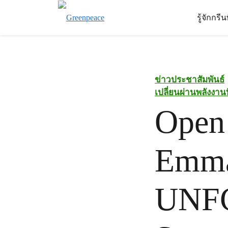
รู้จักกรี
ข่าวประชาสัมพันธ์
เปลี่ยนผ่านพลังงา
Open 
Emman
UNFC