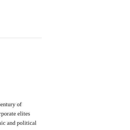
century of
porate elites
ic and political