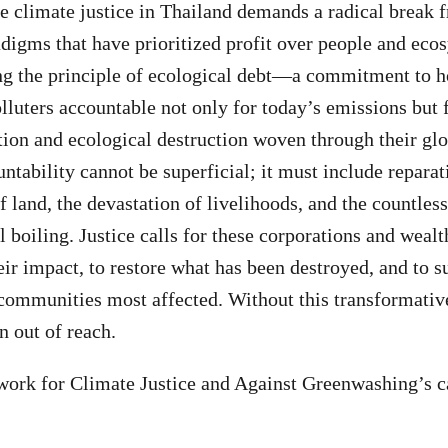
 climate justice in Thailand demands a radical break 
igms that have prioritized profit over people and ecos
ng the principle of ecological debt—a commitment to h
lluters accountable not only for today’s emissions but f
ation and ecological destruction woven through their gl
ntability cannot be superficial; it must include reparat
f land, the devastation of livelihoods, and the countles
l boiling. Justice calls for these corporations and wealt
heir impact, to restore what has been destroyed, and to s
 communities most affected. Without this transformative
n out of reach.
ork for Climate Justice and Against Greenwashing’s cal