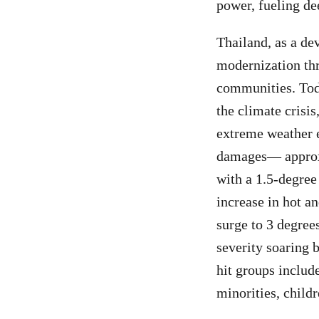
power, fueling de
Thailand, as a de
modernization thr
communities. Toda
the climate crisi
extreme weather e
damages— approxi
with a 1.5-degree
increase in hot an
surge to 3 degree
severity soaring 
hit groups includ
minorities, child