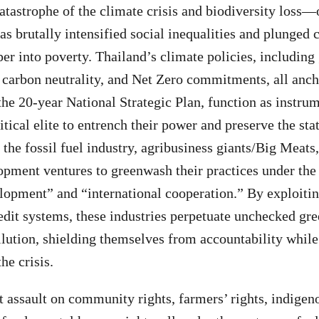
atastrophe of the climate crisis and biodiversity loss
s brutally intensified social inequalities and plunged 
r into poverty. Thailand’s climate policies, including
, carbon neutrality, and Net Zero commitments, all anc
the 20-year National Strategic Plan, function as instrum
tical elite to entrench their power and preserve the sta
the fossil fuel industry, agribusiness giants/Big Meats,
opment ventures to greenwash their practices under the
lopment” and “international cooperation.” By exploitin
dit systems, these industries perpetuate unchecked gr
lution, shielding themselves from accountability whi
he crisis.
ht assault on community rights, farmers’ rights, indige