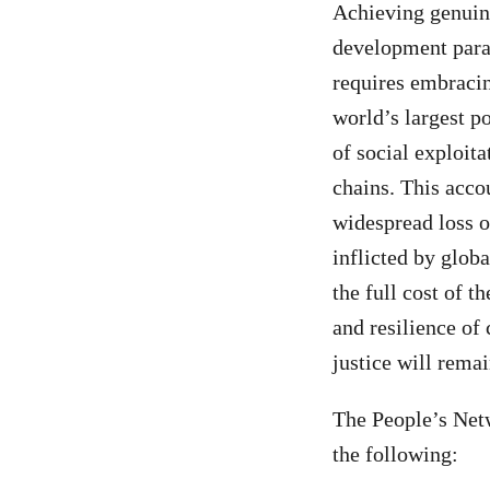
Achieving genuine
development parad
requires embraci
world’s largest po
of social exploit
chains. This accou
widespread loss o
inflicted by globa
the full cost of t
and resilience of
justice will remai
The People’s Netw
the following: