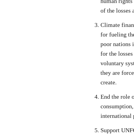
human rights 
of the losses
Climate finan
for fueling t
poor nations 
for the losse
voluntary syst
they are forc
create.
End the role 
consumption, 
international 
Support UNFC