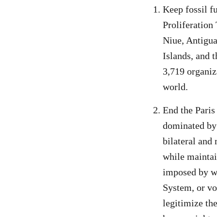
Keep fossil f
Proliferation
Niue, Antigu
Islands, and 
3,719 organiz
world.
End the Paris
dominated by 
bilateral and
while maintai
imposed by we
System, or vo
legitimize th