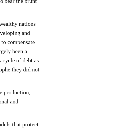
o bear the brunt
 wealthy nations
developing and
m to compensate
rgely been a
s cycle of debt as
rophe they did not
e production,
onal and
els that protect