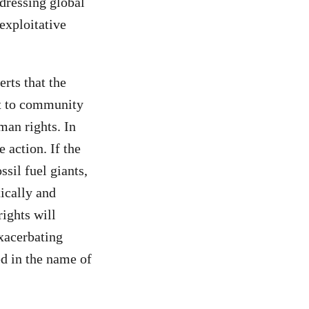
ddressing global
exploitative
rts that the
at to community
man rights. In
 action. If the
sil fuel giants,
ically and
rights will
exacerbating
ed in the name of