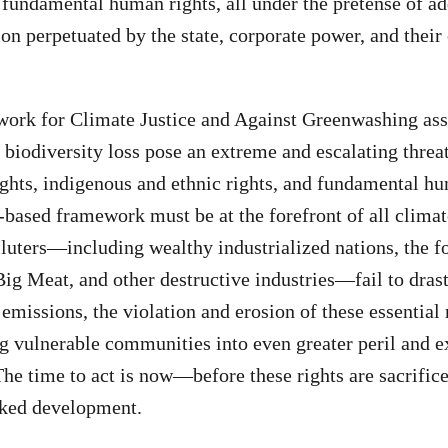
d fundamental human rights, all under the pretense of a
on perpetuated by the state, corporate power, and their 
ork for Climate Justice and Against Greenwashing asse
d biodiversity loss pose an extreme and escalating thre
rights, indigenous and ethnic rights, and fundamental hu
-based framework must be at the forefront of all climate
luters—including wealthy industrialized nations, the fos
Big Meat, and other destructive industries—fail to drast
 emissions, the violation and erosion of these essential 
ng vulnerable communities into even greater peril and 
 The time to act is now—before these rights are sacrific
cked development.