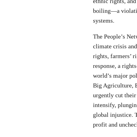
ethnic rights, an
boiling—a violati
systems.
The People’s Netw
climate crisis an
rights, farmers’ 
response, a rights
world’s major pol
Big Agriculture, 
urgently cut their
intensify, plungi
global injustice.
profit and unche