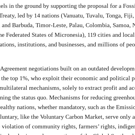
uels in the ground by supporting the proposal for a Foss
 Treaty, led by 14 nations (Vanuatu, Tuvalu, Tonga, Fiji
a and Barbuda, Timor-Leste, Palau, Colombia, Samoa, 
the Federated States of Micronesia), 119 cities and loc
ations, institutions, and businesses, and millions of pe
 Agreement negotiations built on an outdated develop
the top 1%, who exploit their economic and political 
 multilateral mechanisms, solely to extract profit and 
ning the status quo. Mechanisms for reducing greenho
althy nations, whether mandatory, such as the Emissi
luntary, like the Voluntary Carbon Market, serve only a
e violation of community rights, farmers’ rights, indige