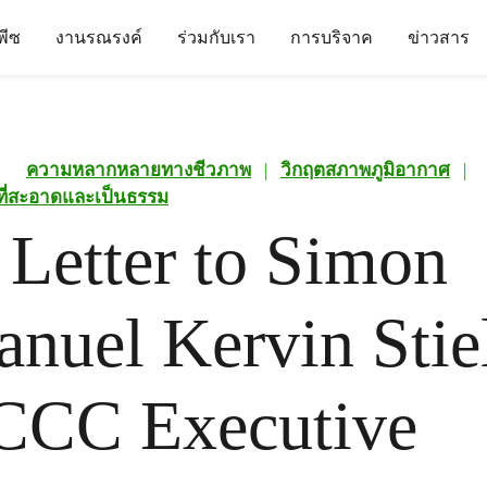
นพีซ
งานรณรงค์
ร่วมกับเรา
การบริจาค
ข่าวสาร
ความหลากหลายทางชีวภาพ
|
วิกฤตสภาพภูมิอากาศ
|
นที่สะอาดและเป็นธรรม
Letter to Simon
uel Kervin Stiel
CC Executive