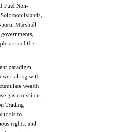
il Fuel Non-
, Solomon Islands,
Nauru, Marshall
al governments,
ople around the
ment paradigm
power, along with
accumulate wealth
use gas emissions
on Trading
s tools to
nous rights, and