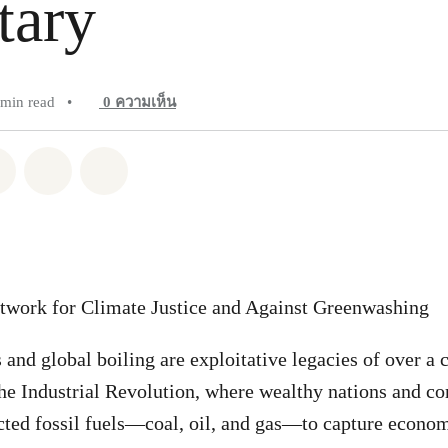
tary
 min read
•
0
ความเห็น
pp
Facebook
แชร์ Twitter
แชร์ Email
Share on Bluesky
twork for Climate Justice and Against Greenwashing
 and global boiling are exploitative legacies of over a 
he Industrial Revolution, where wealthy nations and cor
acted fossil fuels—coal, oil, and gas—to capture econom