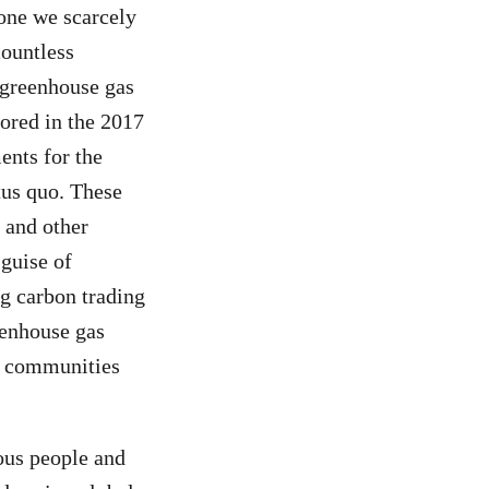
—one we scarcely
countless
 greenhouse gas
hored in the 2017
ents for the
tus quo. These
 and other
 guise of
g carbon trading
eenhouse gas
le communities
nous people and