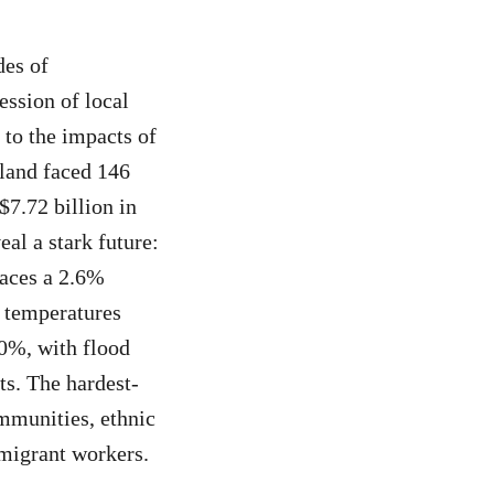
des of
ession of local
 to the impacts of
iland faced 146
$7.72 billion in
l a stark future:
faces a 2.6%
f temperatures
10%, with flood
ts. The hardest-
ommunities, ethnic
migrant workers.