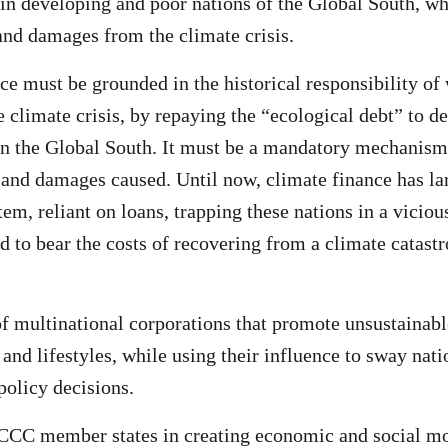
in developing and poor nations of the Global South, wh
 and damages from the climate crisis.
ce must be grounded in the historical responsibility of
he climate crisis, by repaying the “ecological debt” to 
in the Global South. It must be a mandatory mechanis
s and damages caused. Until now, climate finance has la
em, reliant on loans, trapping these nations in a viciou
ed to bear the costs of recovering from a climate catast
of multinational corporations that promote unsustainabl
and lifestyles, while using their influence to sway nati
policy decisions.
CC member states in creating economic and social mod