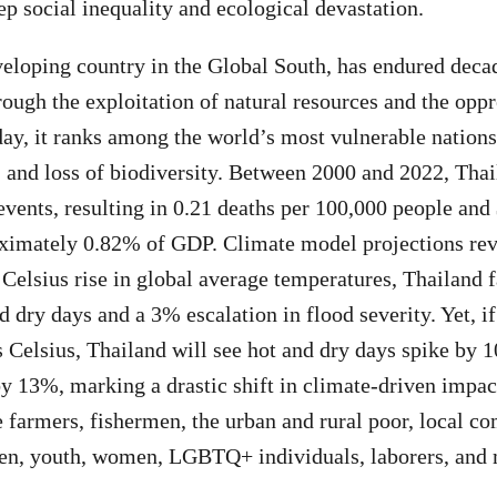
ep social inequality and ecological devastation.
veloping country in the Global South, has endured deca
ough the exploitation of natural resources and the oppr
y, it ranks among the world’s most vulnerable nations
s, and loss of biodiversity. Between 2000 and 2022, Tha
vents, resulting in 0.21 deaths per 100,000 people and 
mately 0.82% of GDP. Climate model projections revea
 Celsius rise in global average temperatures, Thailand 
d dry days and a 3% escalation in flood severity. Yet, i
s Celsius, Thailand will see hot and dry days spike by 
by 13%, marking a drastic shift in climate-driven impac
e farmers, fishermen, the urban and rural poor, local c
ren, youth, women, LGBTQ+ individuals, laborers, and 