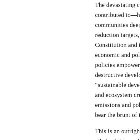
The devastating c
contributed to—ha
communities deepe
reduction targets
Constitution and 
economic and poli
policies empower 
destructive devel
“sustainable deve
and ecosystem cre
emissions and pol
bear the brunt of t
This is an outrig