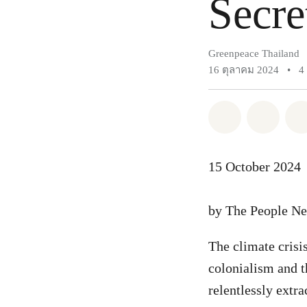
Secre
Greenpeace Thailand
16 ตุลาคม 2024
•
4
แชร์ Whatsa
แชร์ 
15 October 2024
by The People Ne
The climate crisis
colonialism and t
relentlessly extr